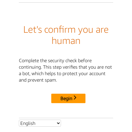
Let's confirm you are
human
Complete the security check before
continuing. This step verifies that you are not
a bot, which helps to protect your account
and prevent spam.
Begin