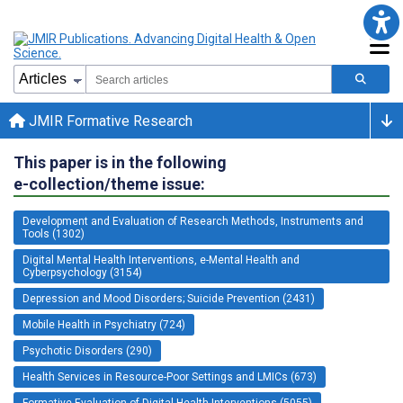
JMIR Formative Research
This paper is in the following
e-collection/theme issue:
Development and Evaluation of Research Methods, Instruments and
Tools (1302)
Digital Mental Health Interventions, e-Mental Health and
Cyberpsychology (3154)
Depression and Mood Disorders; Suicide Prevention (2431)
Mobile Health in Psychiatry (724)
Psychotic Disorders (290)
Health Services in Resource-Poor Settings and LMICs (673)
Formative Evaluation of Digital Health Interventions (5055)