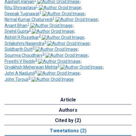
1
Aashish Ranjan
;
1
Ritu Shrivastava
;
1
Deepak Tugnawat
;
1
Nirmal Kumar Chaturvedi
;
1
Anant Bhan
;
2
Snehil Gupta
;
2
Abhijit R Rozatkar
;
3
Srilakshmi Nagendra
;
3
Siddharth Dutt
;
3
Soumya Choudhary
;
3
Preethi V Reddy
;
3
Urvakhsh Meherwan Mehta
;
4
John A Naslund
;
5
John Torous
Article
Authors
Cited by (2)
Tweetations (2)