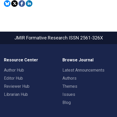
JMIR Formative Research
ISSN 2561-326X
Resource Center
Browse Journal
Author Hub
Latest Announcements
Editor Hub
Authors
Reviewer Hub
Themes
Librarian Hub
Issues
Blog