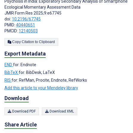
Psychosis in India: Exploratory Secondary Analysis of Smartphone
Ecological Momentary Assessment Data
JMIR Form Res 2025;9:e67745
doi:
10.2196/67745
PMID:
40440651
PMCID:
12140503
Copy Citation to Clipboard
Export Metadata
END
for: Endnote
BibTeX
for: BibDesk, LaTeX
RIS
for: RefMan, Procite, Endnote, RefWorks
Add this article to your Mendeley library
Download
Download PDF
Download XML
Share Article