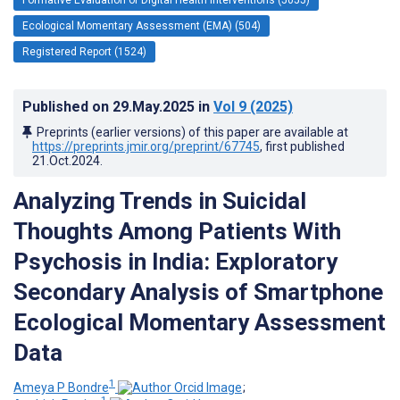
Ecological Momentary Assessment (EMA) (504)
Registered Report (1524)
Published on
29.May.2025
in
Vol 9
(2025)
Preprints (earlier versions) of this paper are available at
https://preprints.jmir.org/preprint/67745
, first published
21.Oct.2024
.
Analyzing Trends in Suicidal
Thoughts Among Patients With
Psychosis in India: Exploratory
Secondary Analysis of Smartphone
Ecological Momentary Assessment
Data
1
Ameya P Bondre
;