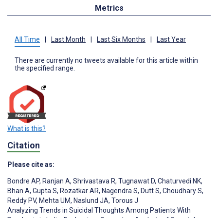
Metrics
All Time
|
Last Month
|
Last Six Months
|
Last Year
There are currently no tweets available for this article within
the specified range.
What is this?
Citation
Please cite as:
Bondre AP
,
Ranjan A
,
Shrivastava R
,
Tugnawat D
,
Chaturvedi NK
,
Bhan A
,
Gupta S
,
Rozatkar AR
,
Nagendra S
,
Dutt S
,
Choudhary S
,
Reddy PV
,
Mehta UM
,
Naslund JA
,
Torous J
Analyzing Trends in Suicidal Thoughts Among Patients With