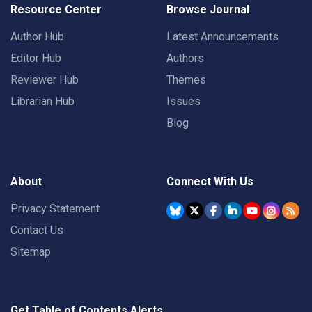
Resource Center
Browse Journal
Author Hub
Latest Announcements
Editor Hub
Authors
Reviewer Hub
Themes
Librarian Hub
Issues
Blog
About
Connect With Us
Privacy Statement
Contact Us
Sitemap
Get Table of Contents Alerts