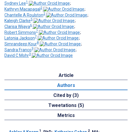
1
Sydney Lee
;
2
Kathryn Macapagal
;
2
Chantelle A Roulston
;
5
Kaleigh Clarke
;
6
Clarisa Wijaya
;
7
Robert Simmons
;
7
Latonia Jackson
;
8
Simrandeep Kour
;
9
Sandra Franco
;
3
David C Mohr
Article
Authors
Cited by (3)
Tweetations (5)
Metrics
1
2