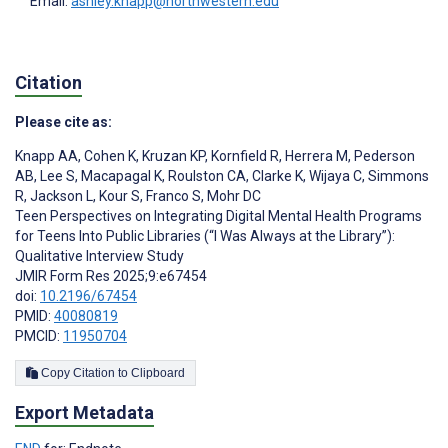
Email:
ashley.knapp@northwestern.edu
Citation
Please cite as:
Knapp AA
,
Cohen K
,
Kruzan KP
,
Kornfield R
,
Herrera M
,
Pederson
AB
,
Lee S
,
Macapagal K
,
Roulston CA
,
Clarke K
,
Wijaya C
,
Simmons
R
,
Jackson L
,
Kour S
,
Franco S
,
Mohr DC
Teen Perspectives on Integrating Digital Mental Health Programs
for Teens Into Public Libraries (“I Was Always at the Library”):
Qualitative Interview Study
JMIR Form Res 2025;9:e67454
doi:
10.2196/67454
PMID:
40080819
PMCID:
11950704
Copy Citation to Clipboard
Export Metadata