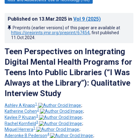
Published on
13.Mar.2025
in
Vol 9
(2025)
Preprints (earlier versions) of this paper are available at
https://preprints.jmir.org/preprint/67454
, first published
11.Oct.2024
.
Teen Perspectives on Integrating
Digital Mental Health Programs for
Teens Into Public Libraries (“I Was
Always at the Library”): Qualitative
Interview Study
1
Ashley A Knapp
;
2
Katherine Cohen
;
3
Kaylee P Kruzan
;
3
Rachel Kornfield
;
1
Miguel Herrera
;
4
Aderonke B Pederson
;