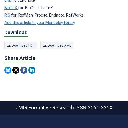
END
for: Endnote
BibTeX
for: BibDesk, LaTeX
RIS
for: RefMan, Procite, Endnote, RefWorks
Add this article to your Mendeley library
Download
Download PDF
Download XML
Share Article
JMIR Formative Research
ISSN 2561-326X