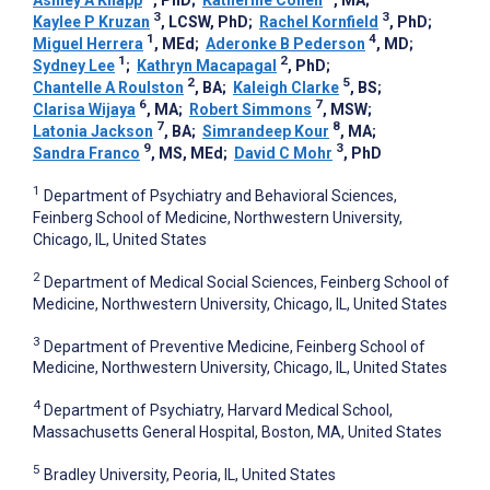
Ashley A Knapp
, PhD
;
Katherine Cohen
, MA
;
3
3
Kaylee P Kruzan
, LCSW, PhD
;
Rachel Kornfield
, PhD
;
1
4
Miguel Herrera
, MEd
;
Aderonke B Pederson
, MD
;
1
2
Sydney Lee
;
Kathryn Macapagal
, PhD
;
2
5
Chantelle A Roulston
, BA
;
Kaleigh Clarke
, BS
;
6
7
Clarisa Wijaya
, MA
;
Robert Simmons
, MSW
;
7
8
Latonia Jackson
, BA
;
Simrandeep Kour
, MA
;
9
3
Sandra Franco
, MS, MEd
;
David C Mohr
, PhD
1
Department of Psychiatry and Behavioral Sciences,
Feinberg School of Medicine, Northwestern University,
Chicago, IL, United States
2
Department of Medical Social Sciences, Feinberg School of
Medicine, Northwestern University, Chicago, IL, United States
3
Department of Preventive Medicine, Feinberg School of
Medicine, Northwestern University, Chicago, IL, United States
4
Department of Psychiatry, Harvard Medical School,
Massachusetts General Hospital, Boston, MA, United States
5
Bradley University, Peoria, IL, United States