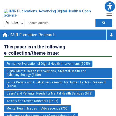
JMIR Formative Research
This paper is in the following
e-collection/theme issue:
Formative Evaluation of Digital Health Interventions (5045)
Digital Mental Health Interventions, e-Mental Health and
Cyberpsychology (3150)
Focus Groups and Qualitative Research for Human Factors Research
(1524)
Users' and Patients' Needs for Mental Health Services (679)
Anxiety and Stress Disorders (1596)
Mental Health Issues in Adolescence (755)
Kids' and Adolescents' Use of Technology (186)