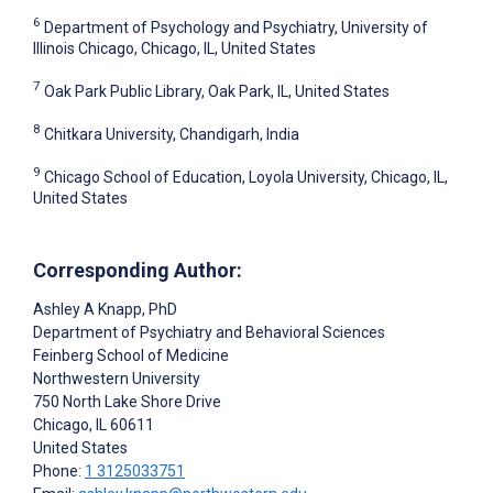
6
Department of Psychology and Psychiatry, University of
Illinois Chicago, Chicago, IL, United States
7
Oak Park Public Library, Oak Park, IL, United States
8
Chitkara University, Chandigarh, India
9
Chicago School of Education, Loyola University, Chicago, IL,
United States
Corresponding Author:
Ashley A Knapp
, PhD
Department of Psychiatry and Behavioral Sciences
Feinberg School of Medicine
Northwestern University
750 North Lake Shore Drive
Chicago
, IL
60611
United States
Phone:
1 3125033751