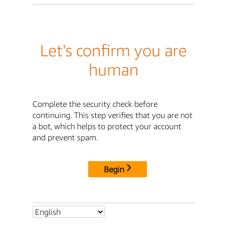
Let's confirm you are
human
Complete the security check before
continuing. This step verifies that you are not
a bot, which helps to protect your account
and prevent spam.
Begin