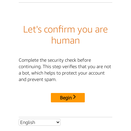
Let's confirm you are
human
Complete the security check before
continuing. This step verifies that you are not
a bot, which helps to protect your account
and prevent spam.
Begin