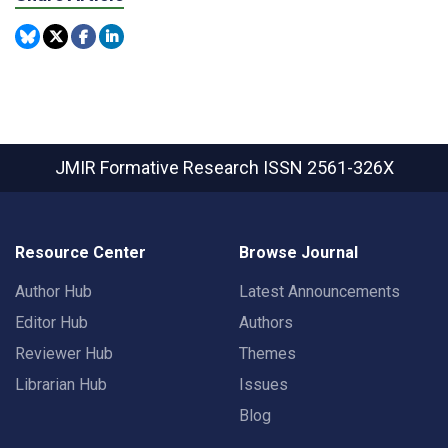
JMIR Formative Research
ISSN 2561-326X
Resource Center
Browse Journal
Author Hub
Latest Announcements
Editor Hub
Authors
Reviewer Hub
Themes
Librarian Hub
Issues
Blog