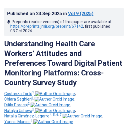
Published on
23.Sep.2025
in
Vol 9
(2025)
Preprints (earlier versions) of this paper are available at
https://preprints.jmir.org/preprint/67142
, first published
03.Oct.2024
.
Understanding Health Care
Workers’ Attitudes and
Preferences Toward Digital Patient
Monitoring Platforms: Cross-
Country Survey Study
1
Costanza Tortù
;
1
Chiara Seghieri
;
2
Ditila Doracaj
;
3
Natalya Usheva
;
4, 5, 6, 7
Natalia Giménez-Legarre
;
8
Yannis Manios