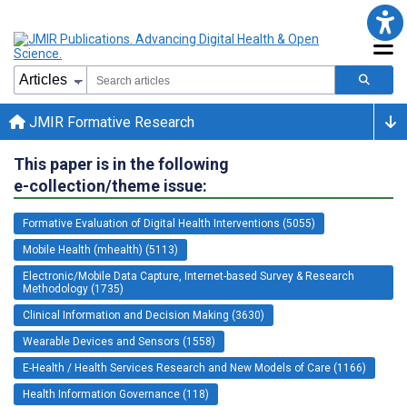
JMIR Formative Research
This paper is in the following
e-collection/theme issue:
Formative Evaluation of Digital Health Interventions (5055)
Mobile Health (mhealth) (5113)
Electronic/Mobile Data Capture, Internet-based Survey & Research
Methodology (1735)
Clinical Information and Decision Making (3630)
Wearable Devices and Sensors (1558)
E-Health / Health Services Research and New Models of Care (1166)
Health Information Governance (118)