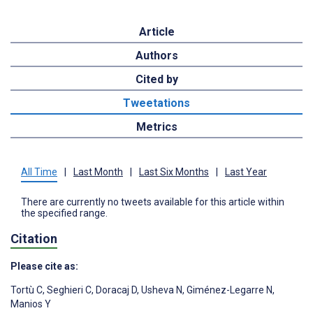
Article
Authors
Cited by
Tweetations
Metrics
All Time
|
Last Month
|
Last Six Months
|
Last Year
There are currently no tweets available for this article within
the specified range.
Citation
Please cite as:
Tortù C
,
Seghieri C
,
Doracaj D
,
Usheva N
,
Giménez-Legarre N
,
Manios Y