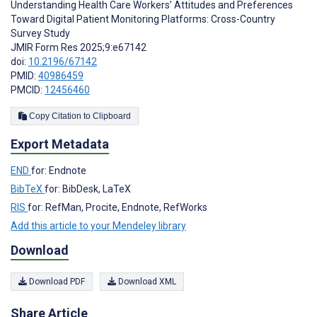
Understanding Health Care Workers’ Attitudes and Preferences
Toward Digital Patient Monitoring Platforms: Cross-Country
Survey Study
JMIR Form Res 2025;9:e67142
doi:
10.2196/67142
PMID:
40986459
PMCID:
12456460
Copy Citation to Clipboard
Export Metadata
END
for: Endnote
BibTeX
for: BibDesk, LaTeX
RIS
for: RefMan, Procite, Endnote, RefWorks
Add this article to your Mendeley library
Download
Download PDF
Download XML
Share Article