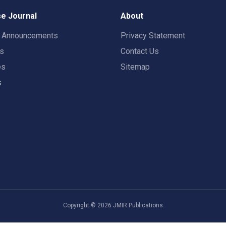
e Journal
About
t Announcements
Privacy Statement
rs
Contact Us
es
Sitemap
s
Copyright ©
2026
JMIR Publications