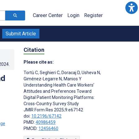
Career Center
Login
Register
Submit Article
Citation
Please cite as:
.2024
.
Tortù C
,
Seghieri C
,
Doracaj D
,
Usheva N
,
nd
Giménez-Legarre N
,
Manios Y
Understanding Health Care Workers’
Attitudes and Preferences Toward
Digital Patient Monitoring Platforms:
Cross-Country Survey Study
JMIR Form Res 2025;9:e67142
doi:
10.2196/67142
PMID:
40986459
PMCID:
12456460