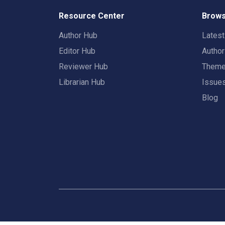
Resource Center
Brows
Author Hub
Lates
Editor Hub
Autho
Reviewer Hub
Them
Librarian Hub
Issue
Blog