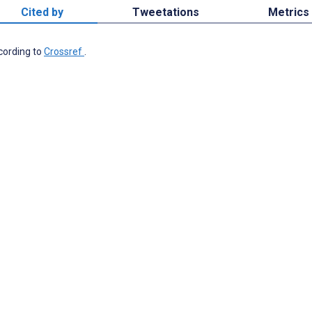
Cited by
Tweetations
Metrics
ccording to
Crossref
.