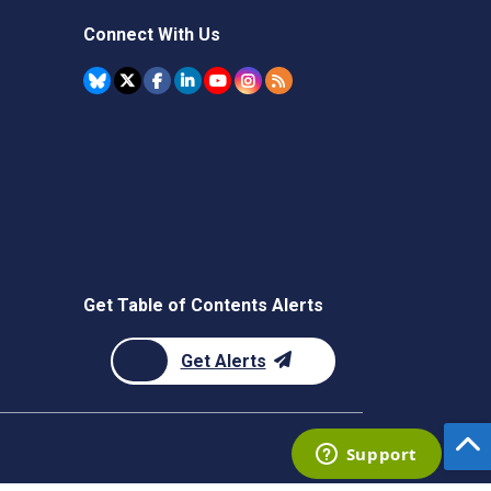
Connect With Us
Get Table of Contents Alerts
Get Alerts