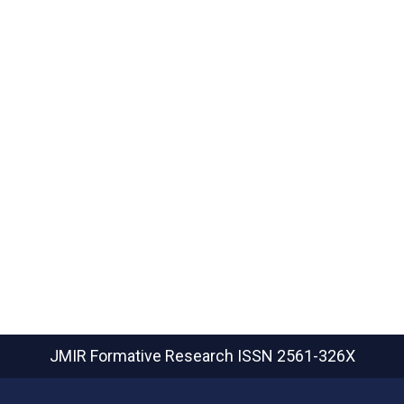
JMIR Formative Research
ISSN 2561-326X