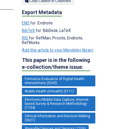
Copy Citation to Clipboard
Export Metadata
END
for: Endnote
BibTeX
for: BibDesk, LaTeX
RIS
for: RefMan, Procite, Endnote,
RefWorks
Add this article to your Mendeley library
This paper is in the following
e-collection/theme issue:
Formative Evaluation of Digital Health
Interventions (5042)
Mobile Health (mhealth) (5111)
Electronic/Mobile Data Capture, Internet-
based Survey & Research Methodology
(1734)
Clinical Information and Decision Making
(3621)
Wearable Devices and Sensors (1556)