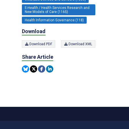
E-Health / Health Services Research and
New Models of Care (1165)
Health Information Governance (118)
Download
Download PDF
Download XML
Share Article