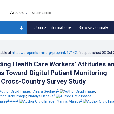
Journal Information
Browse Journal
lable at
https://preprints.jmir.org/preprint/67142
, first published
03.Oct
ing Health Care Workers’ Attitudes a
s Toward Digital Patient Monitoring
 Cross-Country Survey Study
1
;
Chiara Seghieri
;
3
;
Natalya Usheva
;
4, 5, 6, 7
8
garre
;
Yannis Manios