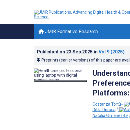
JMIR Formative Research
Published on
23.Sep.2025
in
Vol 9
(2025)
Preprints (earlier versions) of this paper are avai
Understand
Preference
Platforms:
1
Costanza Tortù
2
Ditila Doracaj
Natalia Giménez-Le