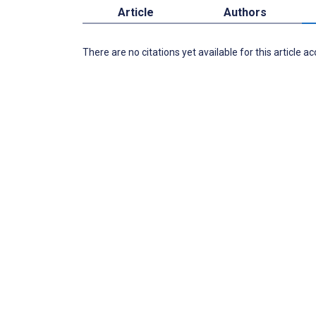
Article
Authors
There are no citations yet available for this article a