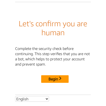
Let's confirm you are
human
Complete the security check before
continuing. This step verifies that you are not
a bot, which helps to protect your account
and prevent spam.
Begin