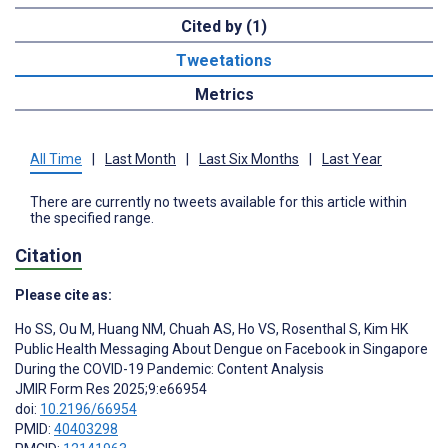
Cited by (1)
Tweetations
Metrics
All Time
|
Last Month
|
Last Six Months
|
Last Year
There are currently no tweets available for this article within
the specified range.
Citation
Please cite as:
Ho SS
,
Ou M
,
Huang NM
,
Chuah AS
,
Ho VS
,
Rosenthal S
,
Kim HK
Public Health Messaging About Dengue on Facebook in Singapore
During the COVID-19 Pandemic: Content Analysis
JMIR Form Res 2025;9:e66954
doi:
10.2196/66954
PMID:
40403298