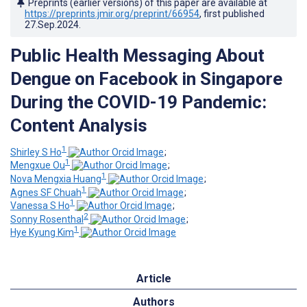
Preprints (earlier versions) of this paper are available at
https://preprints.jmir.org/preprint/66954
, first published
27.Sep.2024
.
Public Health Messaging About
Dengue on Facebook in Singapore
During the COVID-19 Pandemic:
Content Analysis
1
Shirley S Ho
;
1
Mengxue Ou
;
1
Nova Mengxia Huang
;
1
Agnes SF Chuah
;
1
Vanessa S Ho
;
2
Sonny Rosenthal
;
1
Hye Kyung Kim
Article
Authors