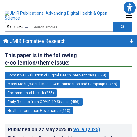
JMIR Formative Research
This paper is in the following
e-collection/theme issue:
Formative Evaluation of Digital Health Interventions (5044)
Mass Media/Social Media Communication and Campaigns (788)
Environmental Health (265)
Early Results from COVID-19 Studies (456)
Health Information Governance (118)
Published on
22.May.2025
in
Vol 9
(2025)