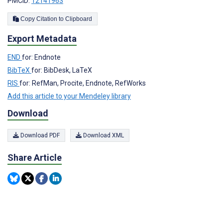
PMCID:
12141963
Copy Citation to Clipboard
Export Metadata
END
for: Endnote
BibTeX
for: BibDesk, LaTeX
RIS
for: RefMan, Procite, Endnote, RefWorks
Add this article to your Mendeley library
Download
Download PDF
Download XML
Share Article