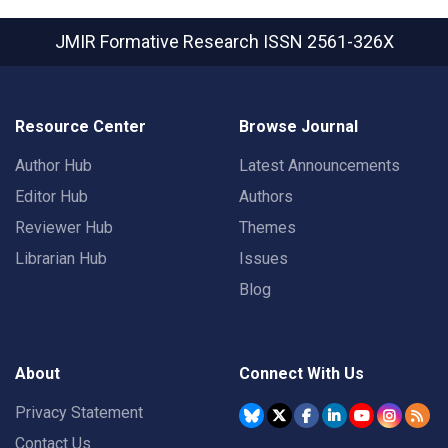
JMIR Formative Research
ISSN 2561-326X
Resource Center
Browse Journal
Author Hub
Latest Announcements
Editor Hub
Authors
Reviewer Hub
Themes
Librarian Hub
Issues
Blog
About
Connect With Us
Privacy Statement
Contact Us