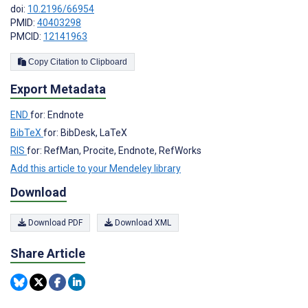
doi:
10.2196/66954
PMID:
40403298
PMCID:
12141963
Copy Citation to Clipboard
Export Metadata
END
for: Endnote
BibTeX
for: BibDesk, LaTeX
RIS
for: RefMan, Procite, Endnote, RefWorks
Add this article to your Mendeley library
Download
Download PDF
Download XML
Share Article