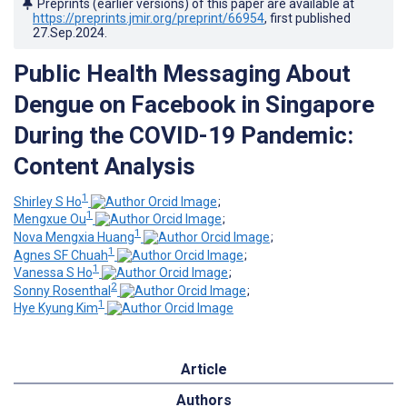
Preprints (earlier versions) of this paper are available at
https://preprints.jmir.org/preprint/66954
, first published
27.Sep.2024
.
Public Health Messaging About
Dengue on Facebook in Singapore
During the COVID-19 Pandemic:
Content Analysis
1
Shirley S Ho
;
1
Mengxue Ou
;
1
Nova Mengxia Huang
;
1
Agnes SF Chuah
;
1
Vanessa S Ho
;
2
Sonny Rosenthal
;
1
Hye Kyung Kim
Article
Authors