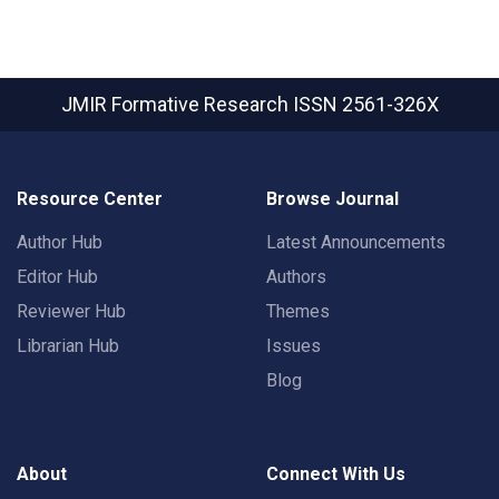
JMIR Formative Research
ISSN 2561-326X
Resource Center
Browse Journal
Author Hub
Latest Announcements
Editor Hub
Authors
Reviewer Hub
Themes
Librarian Hub
Issues
Blog
About
Connect With Us