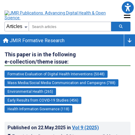
JMIR Formative Research
This paper is in the following
e-collection/theme issue:
Formative Evaluation of Digital Health Interventions (5048)
Mass Media/Social Media Communication and Campaigns (788)
Environmental Health (265)
Early Results from COVID-19 Studies (456)
Health Information Governance (118)
Published on
22.May.2025
in
Vol 9
(2025)