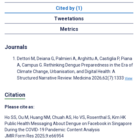
Cited by (1)
Tweetations
Metrics
Journals
Dettori M, Deiana G, Palmieri A, Arghittu A, Castiglia P, Piana
A, Campus G. Rethinking Dengue Preparedness in the Era of
Climate Change, Urbanisation, and Digital Health: A
Structured Narrative Review. Medicina 2026;62(7):1333
View
Citation
Please cite as:
Ho SS
,
Ou M
,
Huang NM
,
Chuah AS
,
Ho VS
,
Rosenthal S
,
Kim HK
Public Health Messaging About Dengue on Facebook in Singapore
During the COVID-19 Pandemic: Content Analysis
JMIR Form Res 2025;9:e66954