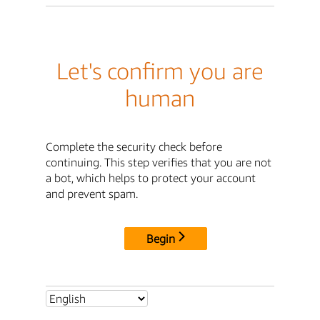
Let's confirm you are
human
Complete the security check before
continuing. This step verifies that you are not
a bot, which helps to protect your account
and prevent spam.
Begin