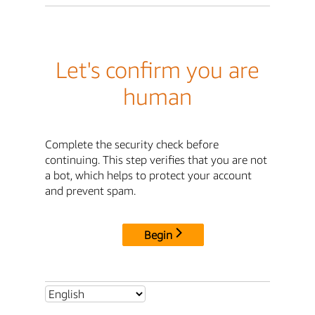
Let's confirm you are
human
Complete the security check before
continuing. This step verifies that you are not
a bot, which helps to protect your account
and prevent spam.
Begin