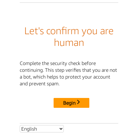
Let's confirm you are
human
Complete the security check before
continuing. This step verifies that you are not
a bot, which helps to protect your account
and prevent spam.
Begin