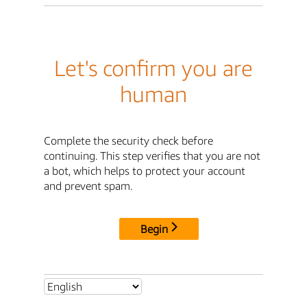
Let's confirm you are
human
Complete the security check before
continuing. This step verifies that you are not
a bot, which helps to protect your account
and prevent spam.
Begin