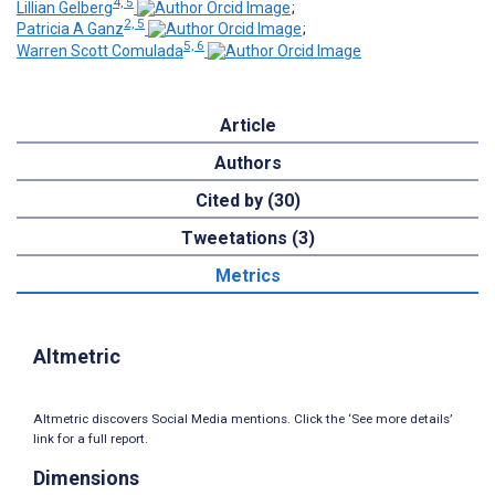
4, 5
Lillian Gelberg
;
2, 5
Patricia A Ganz
;
5, 6
Warren Scott Comulada
Article
Authors
Cited by (30)
Tweetations (3)
Metrics
Altmetric
Altmetric discovers Social Media mentions. Click the ‘See more details’
link for a full report.
Dimensions