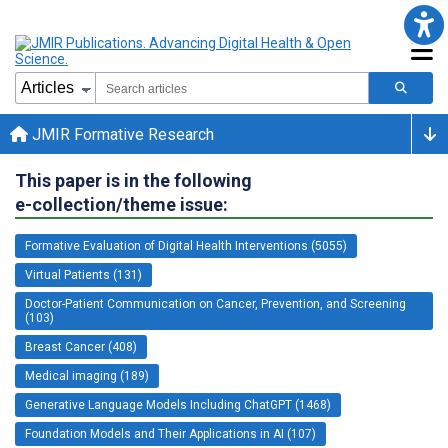
JMIR Formative Research
This paper is in the following
e-collection/theme issue:
Formative Evaluation of Digital Health Interventions (5055)
Virtual Patients (131)
Doctor-Patient Communication on Cancer, Prevention, and Screening
(103)
Breast Cancer (408)
Medical imaging (189)
Generative Language Models Including ChatGPT (1468)
Foundation Models and Their Applications in AI (107)