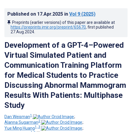
Published on
17.Apr.2025
in
Vol 9
(2025)
Preprints (earlier versions) of this paper are available at
https://preprints.jmir.org/preprint/65670
, first published
27.Aug.2024
.
Development of a GPT-4–Powered
Virtual Simulated Patient and
Communication Training Platform
for Medical Students to Practice
Discussing Abnormal Mammogram
Results With Patients: Multiphase
Study
1
Dan Weisman
;
2
Alanna Sugarman
;
1, 3
Yue Ming Huang
;