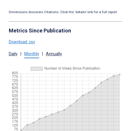
Dimensions discovers Citations. Click the ‘details’ link for a full report.
Metrics Since Publication
Download .csv
Daily
|
Monthly
|
Annually