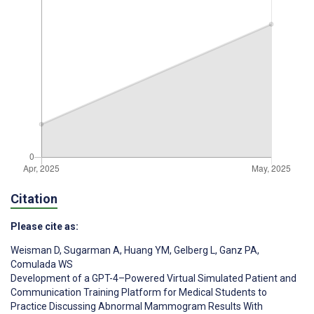
Citation
Please cite as:
Weisman D
,
Sugarman A
,
Huang YM
,
Gelberg L
,
Ganz PA
,
Comulada WS
Development of a GPT-4–Powered Virtual Simulated Patient and
Communication Training Platform for Medical Students to
Practice Discussing Abnormal Mammogram Results With