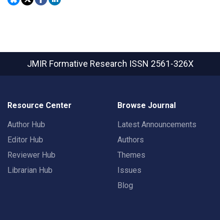
JMIR Formative Research
ISSN 2561-326X
Resource Center
Browse Journal
Author Hub
Latest Announcements
Editor Hub
Authors
Reviewer Hub
Themes
Librarian Hub
Issues
Blog