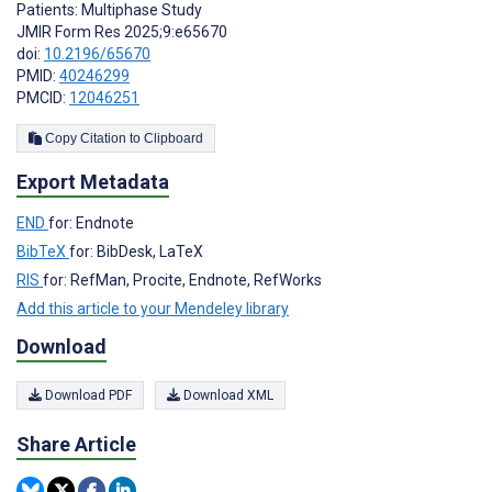
Patients: Multiphase Study
JMIR Form Res 2025;9:e65670
doi:
10.2196/65670
PMID:
40246299
PMCID:
12046251
Copy Citation to Clipboard
Export Metadata
END
for: Endnote
BibTeX
for: BibDesk, LaTeX
RIS
for: RefMan, Procite, Endnote, RefWorks
Add this article to your Mendeley library
Download
Download PDF
Download XML
Share Article