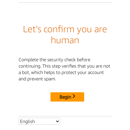
Let's confirm you are
human
Complete the security check before
continuing. This step verifies that you are not
a bot, which helps to protect your account
and prevent spam.
Begin