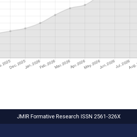
JMIR Formative Research
ISSN 2561-326X