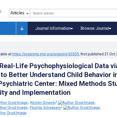
Journal Information
Browse Journal
lable at
https://preprints.jmir.org/preprint/65559
, first published
21.Oct
 Real-Life Psychophysiological Data vi
to Better Understand Child Behavior i
 Psychiatric Center: Mixed Methods St
lity and Implementation
1
;
Kirsten Smeets
;
1
;
Floortje Scheepers
;