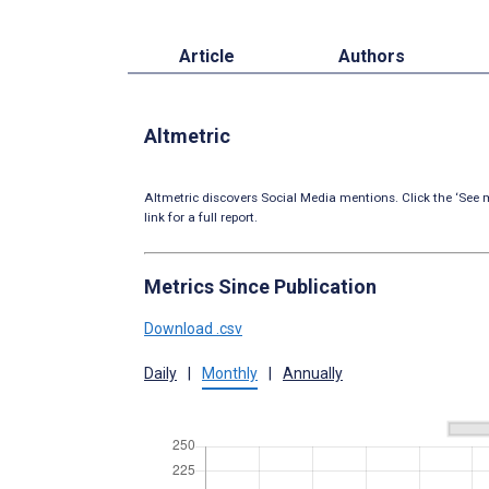
Article
Authors
Altmetric
Altmetric discovers Social Media mentions. Click the ‘See m
link for a full report.
Metrics Since Publication
Download .csv
Daily
|
Monthly
|
Annually