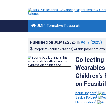
JMIR Formative Research
Published on
30.May.2025
in
Vol 9
(2025)
Preprints (earlier versions) of this paper are avai
Collecting
Wearables 
Children’s
on Feasibi
1
Karin Hagoort
1
Saskia Koldijk
1
Fleur Velders