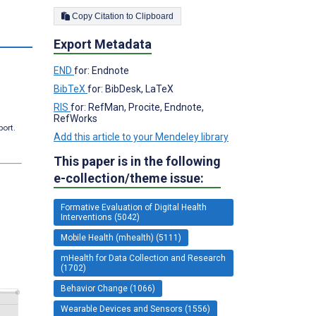
Copy Citation to Clipboard
Export Metadata
END
for: Endnote
BibTeX
for: BibDesk, LaTeX
RIS
for: RefMan, Procite, Endnote,
RefWorks
port.
Add this article to your Mendeley library
This paper is in the following
e-collection/theme issue:
Formative Evaluation of Digital Health
Interventions (5042)
Mobile Health (mhealth) (5111)
mHealth for Data Collection and Research
(1702)
Behavior Change (1066)
Wearable Devices and Sensors (1556)