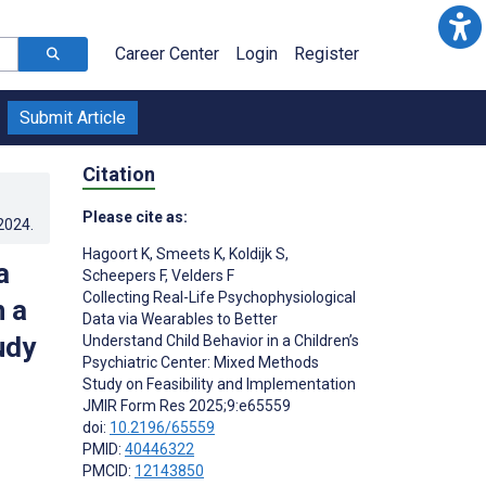
Career Center
Login
Register
Submit Article
Citation
Please cite as:
.2024
.
Hagoort K
,
Smeets K
,
Koldijk S
,
a
Scheepers F
,
Velders F
Collecting Real-Life Psychophysiological
n a
Data via Wearables to Better
udy
Understand Child Behavior in a Children’s
Psychiatric Center: Mixed Methods
Study on Feasibility and Implementation
JMIR Form Res 2025;9:e65559
doi:
10.2196/65559
PMID:
40446322
PMCID:
12143850