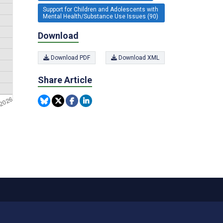
Support for Children and Adolescents with
Mental Health/Substance Use Issues (90)
Download
Download PDF
Download XML
Share Article