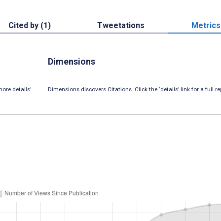
Cited by (1)
Tweetations
Metrics
Dimensions
ore details’
Dimensions discovers Citations. Click the ‘details’ link for a full re