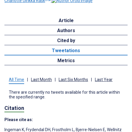
Charlotte Ulrikka Rask
Article
Authors
Cited by
Tweetations
Metrics
All Time
|
Last Month
|
Last Six Months
|
Last Year
There are currently no tweets available for this article within
the specified range.
Citation
Please cite as:
Ingeman K
,
Frydendal DH
,
Frostholm L
,
Bjerre-Nielsen E
,
Wellnitz