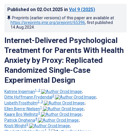
Published on
02.Oct.2025
in
Vol 9
(2025)
Preprints (earlier versions) of this paper are available at
https://preprints.jmir.org/preprint/65396
, first published
14.Aug.2024
.
Internet-Delivered Psychological
Treatment for Parents With Health
Anxiety by Proxy: Replicated
Randomized Single-Case
Experimental Design
1, 2
Katrine Ingeman
;
3
Ditte Hoffmann Frydendal
;
2, 3
Lisbeth Frostholm
;
1
Ellen Bjerre-Nielsen
;
3
Kaare Bro Wellnitz
;
4
Patrick Onghena
;
5
Kristi Wright
;
1, 2