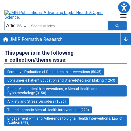
JMIR Formative Research
This paper is in the following
e-collection/theme issue:
Formative Evaluation of Digital Health Interventions (5045)
Consumer & Patient Education and Shared-Decision Making (1263)
Digital Mental Health Interventions, e-Mental Health and
Cyberpsychology (3150)
Anxiety and Stress Disorders (1596)
Transdiagnostic Mental Health Interventions (270)
Engagement with and Adherence to Digital Health Interventions, Law of
Attrition (798)