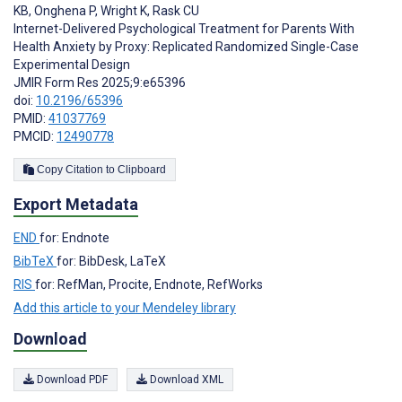
KB
,
Onghena P
,
Wright K
,
Rask CU
Internet-Delivered Psychological Treatment for Parents With
Health Anxiety by Proxy: Replicated Randomized Single-Case
Experimental Design
JMIR Form Res 2025;9:e65396
doi:
10.2196/65396
PMID:
41037769
PMCID:
12490778
Copy Citation to Clipboard
Export Metadata
END
for: Endnote
BibTeX
for: BibDesk, LaTeX
RIS
for: RefMan, Procite, Endnote, RefWorks
Add this article to your Mendeley library
Download
Download PDF
Download XML