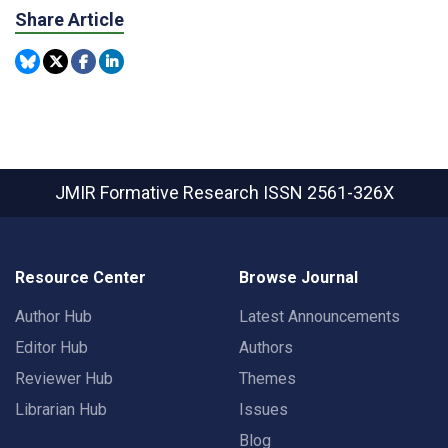
Share Article
JMIR Formative Research
ISSN 2561-326X
Resource Center
Browse Journal
Author Hub
Latest Announcements
Editor Hub
Authors
Reviewer Hub
Themes
Librarian Hub
Issues
Blog