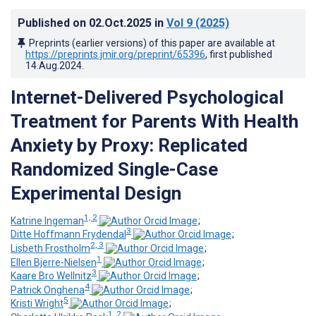
Published on
02.Oct.2025
in
Vol 9
(2025)
Preprints (earlier versions) of this paper are available at
https://preprints.jmir.org/preprint/65396
, first published
14.Aug.2024
.
Internet-Delivered Psychological
Treatment for Parents With Health
Anxiety by Proxy: Replicated
Randomized Single-Case
Experimental Design
1, 2
Katrine Ingeman
;
3
Ditte Hoffmann Frydendal
;
2, 3
Lisbeth Frostholm
;
1
Ellen Bjerre-Nielsen
;
3
Kaare Bro Wellnitz
;
4
Patrick Onghena
;
5
Kristi Wright
;
1, 2