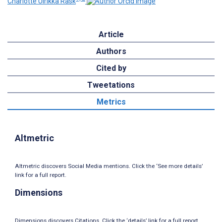
Charlotte Ulrikka Rask
Article
Authors
Cited by
Tweetations
Metrics
Altmetric
Altmetric discovers Social Media mentions. Click the ‘See more details’
link for a full report.
Dimensions
Dimensions discovers Citations. Click the ‘details’ link for a full report.