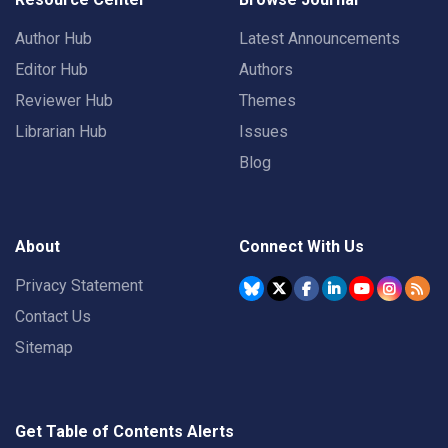
Author Hub
Latest Announcements
Editor Hub
Authors
Reviewer Hub
Themes
Librarian Hub
Issues
Blog
About
Connect With Us
Privacy Statement
Contact Us
Sitemap
Get Table of Contents Alerts