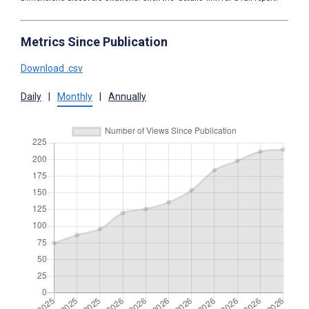
Metrics Since Publication
Download .csv
Daily
|
Monthly
|
Annually