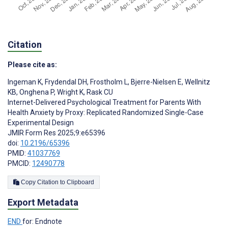
Citation
Please cite as:
Ingeman K
,
Frydendal DH
,
Frostholm L
,
Bjerre-Nielsen E
,
Wellnitz
KB
,
Onghena P
,
Wright K
,
Rask CU
Internet-Delivered Psychological Treatment for Parents With
Health Anxiety by Proxy: Replicated Randomized Single-Case
Experimental Design
JMIR Form Res 2025;9:e65396
doi:
10.2196/65396
PMID:
41037769
PMCID:
12490778
Copy Citation to Clipboard
Export Metadata
END
for: Endnote