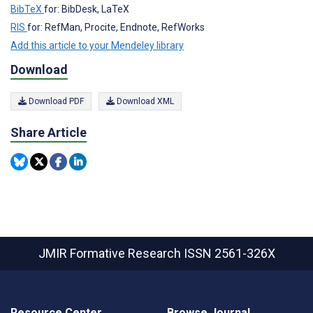
BibTeX
for: BibDesk, LaTeX
RIS
for: RefMan, Procite, Endnote, RefWorks
Add this article to your Mendeley library
Download
Download PDF
Download XML
Share Article
JMIR Formative Research
ISSN 2561-326X
Resource Center
Browse Journal