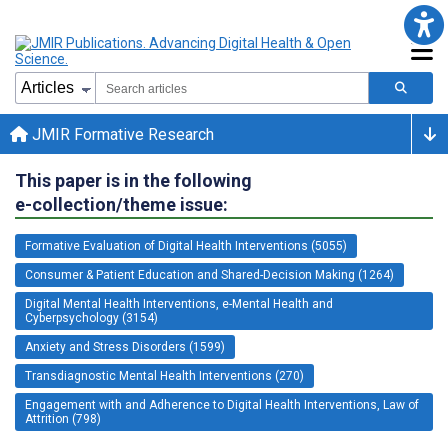
JMIR Formative Research
This paper is in the following
e-collection/theme issue:
Formative Evaluation of Digital Health Interventions (5055)
Consumer & Patient Education and Shared-Decision Making (1264)
Digital Mental Health Interventions, e-Mental Health and
Cyberpsychology (3154)
Anxiety and Stress Disorders (1599)
Transdiagnostic Mental Health Interventions (270)
Engagement with and Adherence to Digital Health Interventions, Law of
Attrition (798)