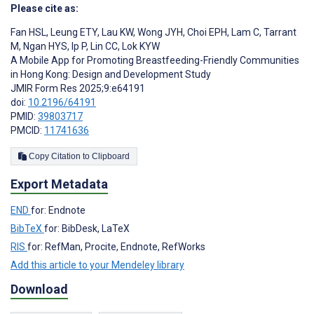
Please cite as:
Fan HSL
,
Leung ETY
,
Lau KW
,
Wong JYH
,
Choi EPH
,
Lam C
,
Tarrant
M
,
Ngan HYS
,
Ip P
,
Lin CC
,
Lok KYW
A Mobile App for Promoting Breastfeeding-Friendly Communities
in Hong Kong: Design and Development Study
JMIR Form Res 2025;9:e64191
doi:
10.2196/64191
PMID:
39803717
PMCID:
11741636
Copy Citation to Clipboard
Export Metadata
END
for: Endnote
BibTeX
for: BibDesk, LaTeX
RIS
for: RefMan, Procite, Endnote, RefWorks
Add this article to your Mendeley library
Download