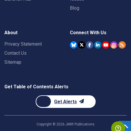
Blog
About
Connect With Us
Privacy Statement
Contact Us
Sitemap
Get Table of Contents Alerts
Get Alerts
Copyright ©
2026
JMIR Publications