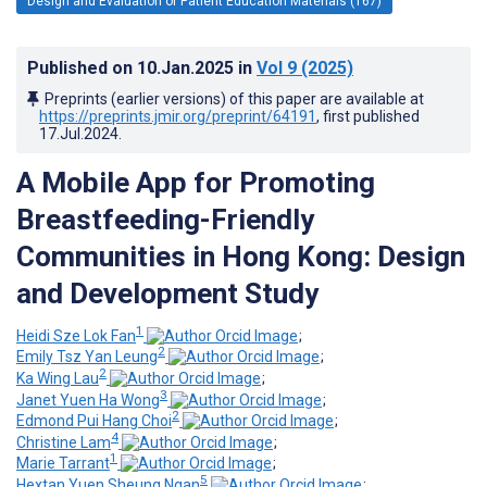
Design and Evaluation of Patient Education Materials (167)
Published on
10.Jan.2025
in
Vol 9
(2025)
Preprints (earlier versions) of this paper are available at
https://preprints.jmir.org/preprint/64191
, first published
17.Jul.2024
.
A Mobile App for Promoting
Breastfeeding-Friendly
Communities in Hong Kong: Design
and Development Study
1
Heidi Sze Lok Fan
;
2
Emily Tsz Yan Leung
;
2
Ka Wing Lau
;
3
Janet Yuen Ha Wong
;
2
Edmond Pui Hang Choi
;
4
Christine Lam
;
1
Marie Tarrant
;
5
Hextan Yuen Sheung Ngan
;