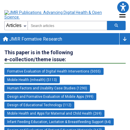
JMIR Formative Research
This paper is in the following
e-collection/theme issue:
Formative Evaluation of Digital Health Interventions (5055)
Mobile Health (mhealth) (5113)
Human Factors and Usability Case Studies (1290)
Design and Formative Evaluation of Mobile Apps (999)
Design of Educational Technology (112)
Mobile Health and Apps for Maternal and Child Health (269)
Infant Feeding Education, Lactation & Breastfeeding Support (64)