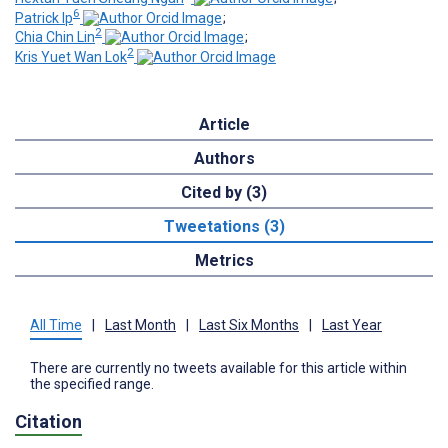
6
Patrick Ip
;
2
Chia Chin Lin
;
2
Kris Yuet Wan Lok
Article
Authors
Cited by (3)
Tweetations (3)
Metrics
All Time
|
Last Month
|
Last Six Months
|
Last Year
There are currently no tweets available for this article within
the specified range.
Citation