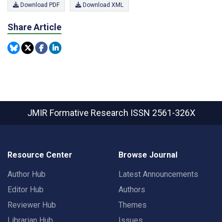
Download PDF
Download XML
Share Article
JMIR Formative Research
ISSN 2561-326X
Resource Center
Browse Journal
Author Hub
Latest Announcements
Editor Hub
Authors
Reviewer Hub
Themes
Librarian Hub
Issues