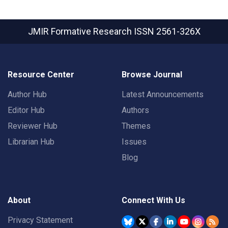
JMIR Formative Research
ISSN 2561-326X
Resource Center
Browse Journal
Author Hub
Latest Announcements
Editor Hub
Authors
Reviewer Hub
Themes
Librarian Hub
Issues
Blog
About
Connect With Us
Privacy Statement