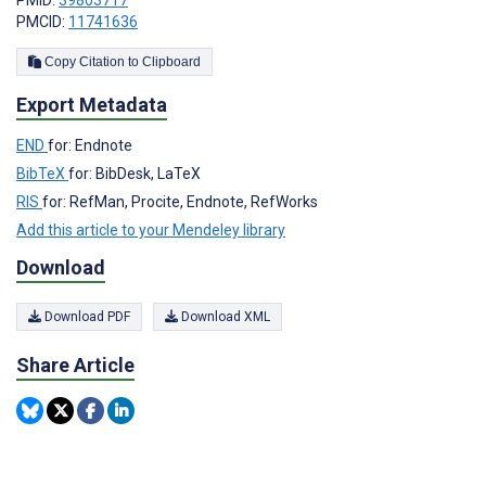
PMID:
39803717
PMCID:
11741636
Copy Citation to Clipboard
Export Metadata
END
for: Endnote
BibTeX
for: BibDesk, LaTeX
RIS
for: RefMan, Procite, Endnote, RefWorks
Add this article to your Mendeley library
Download
Download PDF
Download XML
Share Article