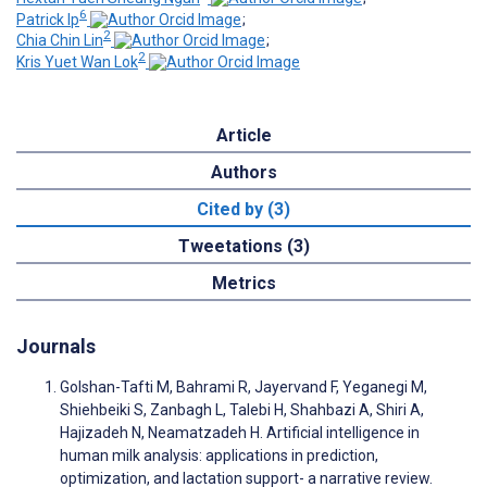
6
Patrick Ip
;
2
Chia Chin Lin
;
2
Kris Yuet Wan Lok
Article
Authors
Cited by (3)
Tweetations (3)
Metrics
Journals
Golshan-Tafti M, Bahrami R, Jayervand F, Yeganegi M,
Shiehbeiki S, Zanbagh L, Talebi H, Shahbazi A, Shiri A,
Hajizadeh N, Neamatzadeh H. Artificial intelligence in
human milk analysis: applications in prediction,
optimization, and lactation support- a narrative review.