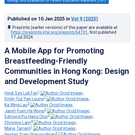
Design and Evaluation of Patient Education Materials (167)
Published on
10.Jan.2025
in
Vol 9
(2025)
Preprints (earlier versions) of this paper are available at
https://preprints.jmir.org/preprint/64191
, first published
17.Jul.2024
.
A Mobile App for Promoting
Breastfeeding-Friendly
Communities in Hong Kong: Design
and Development Study
1
Heidi Sze Lok Fan
;
2
Emily Tsz Yan Leung
;
2
Ka Wing Lau
;
3
Janet Yuen Ha Wong
;
2
Edmond Pui Hang Choi
;
4
Christine Lam
;
1
Marie Tarrant
;
5
Hextan Yuen Sheung Ngan
;