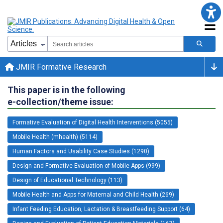
JMIR Formative Research
This paper is in the following
e-collection/theme issue:
Formative Evaluation of Digital Health Interventions (5055)
Mobile Health (mhealth) (5114)
Human Factors and Usability Case Studies (1290)
Design and Formative Evaluation of Mobile Apps (999)
Design of Educational Technology (113)
Mobile Health and Apps for Maternal and Child Health (269)
Infant Feeding Education, Lactation & Breastfeeding Support (64)