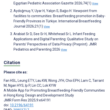
Egyptian Pediatric Association Gazette 2026;74(1)
View
Aydoğmuş Y, Uyar H, Yalçın S, Bağcı H. Viewpoint from
facilities to communities: Breastfeeding promotion in Baby-
Friendly Provinces in Türkiye. International Breastfeeding
Journal 2026;21(1)
View
Arabiat Sr D, See Sr H, Whitehead Sr L. Infant Feeding
Applications and Digital Parenting: Qualitative Study on
Parents’ Perspectives of Data Privacy (Preprint). JMIR
Pediatrics and Parenting 2026
View
Citation
Please cite as:
Fan HSL
,
Leung ETY
,
Lau KW
,
Wong JYH
,
Choi EPH
,
Lam C
,
Tarrant
M
,
Ngan HYS
,
Ip P
,
Lin CC
,
Lok KYW
A Mobile App for Promoting Breastfeeding-Friendly Communities
in Hong Kong: Design and Development Study
JMIR Form Res 2025;9:e64191
doi:
10.2196/64191