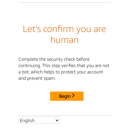
Let's confirm you are
human
Complete the security check before
continuing. This step verifies that you are not
a bot, which helps to protect your account
and prevent spam.
Begin