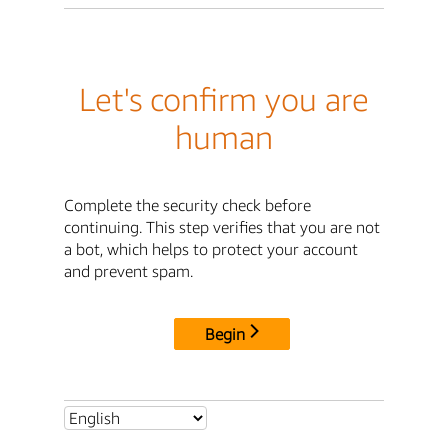
Let's confirm you are
human
Complete the security check before
continuing. This step verifies that you are not
a bot, which helps to protect your account
and prevent spam.
Begin