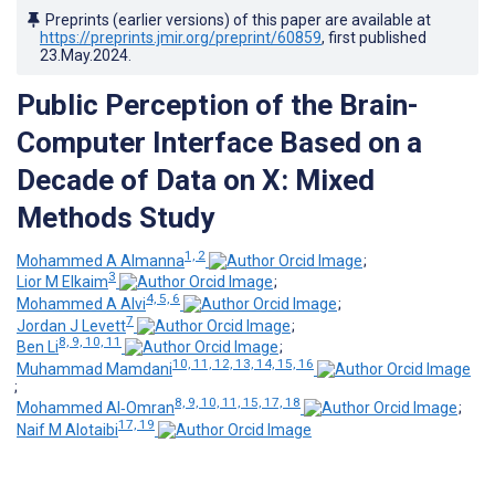
Preprints (earlier versions) of this paper are available at
https://preprints.jmir.org/preprint/60859
, first published
23.May.2024
.
Public Perception of the Brain-
Computer Interface Based on a
Decade of Data on X: Mixed
Methods Study
1, 2
Mohammed A Almanna
;
3
Lior M Elkaim
;
4, 5, 6
Mohammed A Alvi
;
7
Jordan J Levett
;
8, 9, 10, 11
Ben Li
;
10, 11, 12, 13, 14, 15, 16
Muhammad Mamdani
;
8, 9, 10, 11, 15, 17, 18
Mohammed Al‑Omran
;
17, 19
Naif M Alotaibi