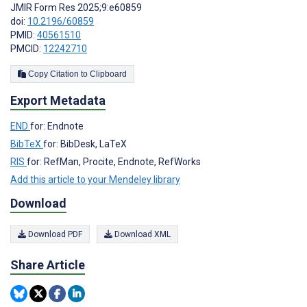
JMIR Form Res 2025;9:e60859
doi:
10.2196/60859
PMID:
40561510
PMCID:
12242710
Copy Citation to Clipboard
Export Metadata
END
for: Endnote
BibTeX
for: BibDesk, LaTeX
RIS
for: RefMan, Procite, Endnote, RefWorks
Add this article to your Mendeley library
Download
Download PDF
Download XML
Share Article