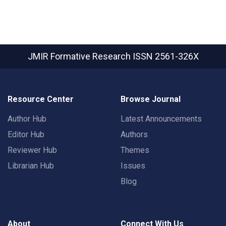
JMIR Formative Research
ISSN 2561-326X
Resource Center
Browse Journal
Author Hub
Latest Announcements
Editor Hub
Authors
Reviewer Hub
Themes
Librarian Hub
Issues
Blog
About
Connect With Us