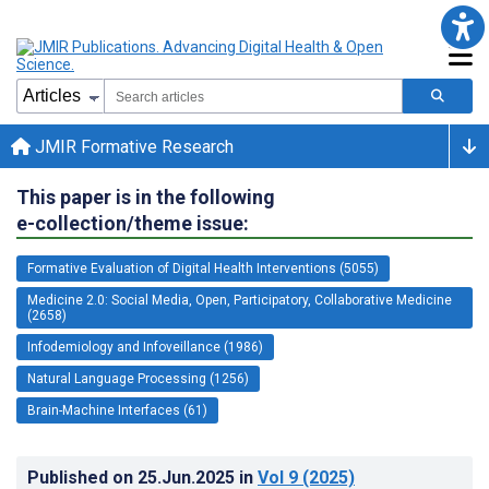
JMIR Formative Research
This paper is in the following
e-collection/theme issue:
Formative Evaluation of Digital Health Interventions (5055)
Medicine 2.0: Social Media, Open, Participatory, Collaborative Medicine
(2658)
Infodemiology and Infoveillance (1986)
Natural Language Processing (1256)
Brain-Machine Interfaces (61)
Published on
25.Jun.2025
in
Vol 9
(2025)