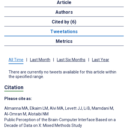
Article
Authors
Cited by (6)
Tweetations
Metrics
All Time
|
Last Month
|
Last Six Months
|
Last Year
There are currently no tweets available for this article within
the specified range.
Citation
Please cite as:
Almanna MA
,
Elkaim LM
,
Alvi MA
,
Levett JJ
,
Li B
,
Mamdani M
,
Al‑Omran M
,
Alotaibi NM
Public Perception of the Brain-Computer Interface Based on a
Decade of Data on X: Mixed Methods Study