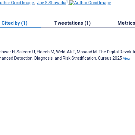
3
;
Jay S Shavadia
Cited by (1)
Tweetations (1)
Metric
nhwer H, Saleem U, Eldeeb M, Weld-Ali T, Mosaad M. The Digital Revoluti
Enhanced Detection, Diagnosis, and Risk Stratification. Cureus 2025
View