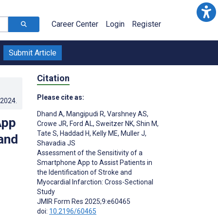
Career Center
Login
Register
Submit Article
Citation
Please cite as:
.2024
.
Dhand A
,
Mangipudi R
,
Varshney AS
,
App
Crowe JR
,
Ford AL
,
Sweitzer NK
,
Shin M
,
Tate S
,
Haddad H
,
Kelly ME
,
Muller J
,
 and
Shavadia JS
Assessment of the Sensitivity of a
Smartphone App to Assist Patients in
the Identification of Stroke and
Myocardial Infarction: Cross-Sectional
;
Study
JMIR Form Res 2025;9:e60465
doi:
10.2196/60465