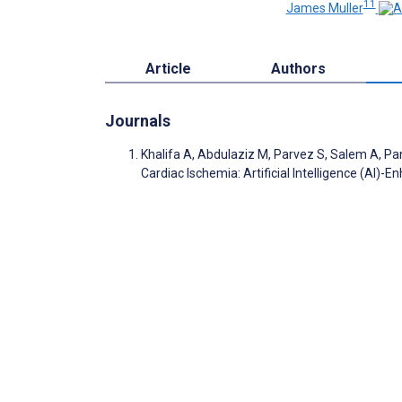
11
James Muller
Article
Authors
Journals
Khalifa A, Abdulaziz M, Parvez S, Salem A, Pa
Cardiac Ischemia: Artificial Intelligence (AI)-