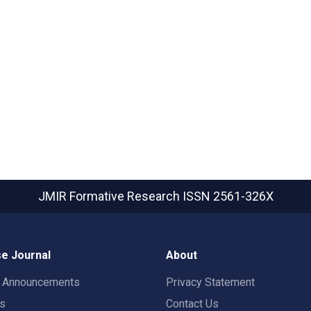
JMIR Formative Research
ISSN 2561-326X
e Journal
About
t Announcements
Privacy Statement
rs
Contact Us