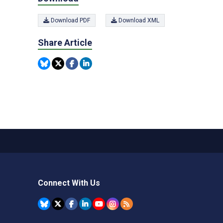
Download PDF
Download XML
Share Article
Connect With Us