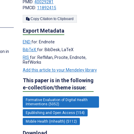
PMID:
40029281
PMCID:
11892415
Copy Citation to Clipboard
s
Export Metadata
END
for: Endnote
BibTeX
for: BibDesk, LaTeX
on in
RIS
for: RefMan, Procite, Endnote,
RefWorks
Add this article to your Mendeley library
This paper is in the following
e-collection/theme issue:
Formative Evaluation of Digital Health
Interventions (5052)
Epublishing and Open Access (154)
Mobile Health (mhealth) (5112)
Download