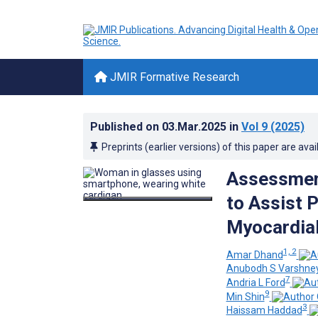
JMIR Formative Research
Published on
03.Mar.2025
in
Vol 9
(2025)
Preprints (earlier versions) of this paper are avai
Assessment
to Assist P
Myocardial
1, 2
Amar Dhand
Anubodh S Varshne
7
Andria L Ford
9
Min Shin
3
Haissam Haddad