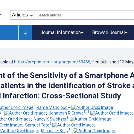
Journal Information
Browse Journal
lable at
https://preprints.jmir.org/preprint/60465
, first published
13.May
 of the Sensitivity of a Smartphone 
atients in the Identification of Stroke
 Infarction: Cross-Sectional Study
3
;
Rama Mangipudi
;
4
5, 6
y
;
Jonathan R Crowe
8
;
Nancy K Sweitzer
;
9
;
Samuel Tate
;
10
;
Michael E Kelly
;