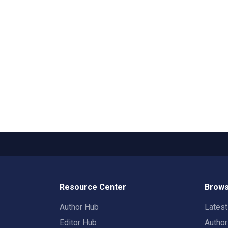
Resource Center
Brows
Author Hub
Lates
Editor Hub
Autho