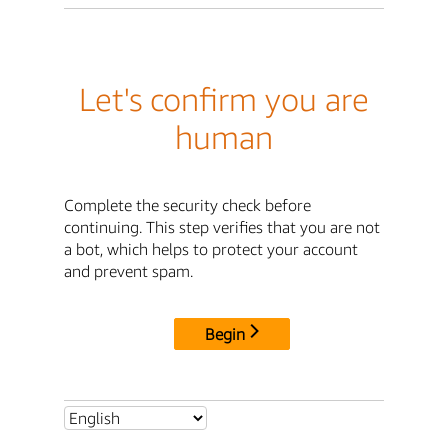
Let's confirm you are
human
Complete the security check before
continuing. This step verifies that you are not
a bot, which helps to protect your account
and prevent spam.
Begin