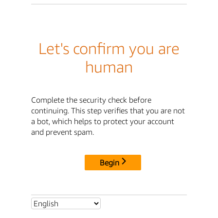
Let's confirm you are
human
Complete the security check before
continuing. This step verifies that you are not
a bot, which helps to protect your account
and prevent spam.
Begin