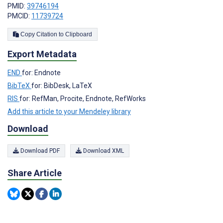
PMID:
39746194
PMCID:
11739724
Copy Citation to Clipboard
Export Metadata
END
for: Endnote
BibTeX
for: BibDesk, LaTeX
RIS
for: RefMan, Procite, Endnote, RefWorks
Add this article to your Mendeley library
Download
Download PDF
Download XML
Share Article