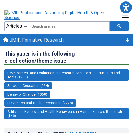
JMIR Formative Research
This paper is in the following
e-collection/theme issue:
Development and Evaluation of Research Methods, Instruments and
Tools (1299)
Smoking Cessation (694)
Behavior Change (1068)
Prevention and Health Promotion (2228)
Attitudes, Beliefs, and Health Behaviours in Human Factors Research
(146)