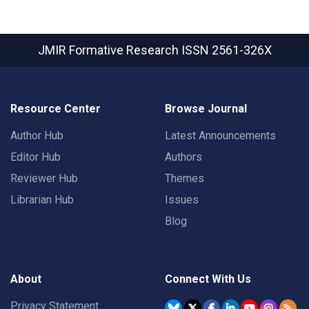
JMIR Formative Research
ISSN 2561-326X
Resource Center
Browse Journal
Author Hub
Latest Announcements
Editor Hub
Authors
Reviewer Hub
Themes
Librarian Hub
Issues
Blog
About
Connect With Us
Privacy Statement