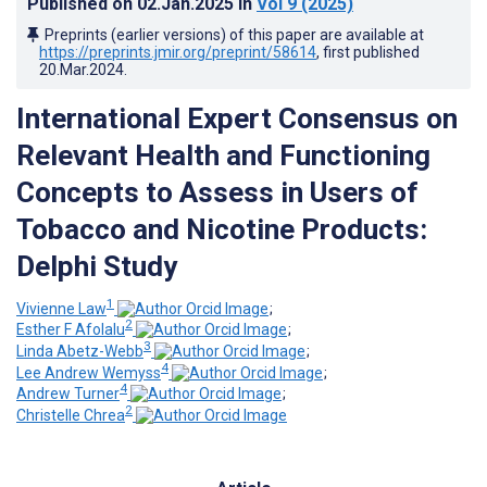
Published on
02.Jan.2025
in
Vol 9
(2025)
Preprints (earlier versions) of this paper are available at
https://preprints.jmir.org/preprint/58614
, first published
20.Mar.2024
.
International Expert Consensus on
Relevant Health and Functioning
Concepts to Assess in Users of
Tobacco and Nicotine Products:
Delphi Study
1
Vivienne Law
;
2
Esther F Afolalu
;
3
Linda Abetz-Webb
;
4
Lee Andrew Wemyss
;
4
Andrew Turner
;
2
Christelle Chrea