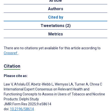
Article
Authors
Cited by
Tweetations (2)
Metrics
There are no citations yet available for this article according to
Crossref
.
Citation
Please cite as:
Law V
,
Afolalu EF
,
Abetz-Webb L
,
Wemyss LA
,
Turner A
,
Chrea C
International Expert Consensus on Relevant Health and
Functioning Concepts to Assess in Users of Tobacco and Nicotine
Products: Delphi Study
JMIR Form Res 2025;9:e58614
doi:
10.2196/58614