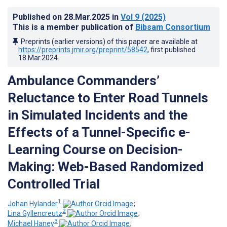
Published on
28.Mar.2025
in
Vol 9
(2025)
This is a member publication of
Bibsam Consortium
Preprints (earlier versions) of this paper are available at
https://preprints.jmir.org/preprint/58542
, first published
18.Mar.2024
.
Ambulance Commanders’
Reluctance to Enter Road Tunnels
in Simulated Incidents and the
Effects of a Tunnel-Specific e-
Learning Course on Decision-
Making: Web-Based Randomized
Controlled Trial
1
Johan Hylander
;
2
Lina Gyllencreutz
;
3
Michael Haney
;