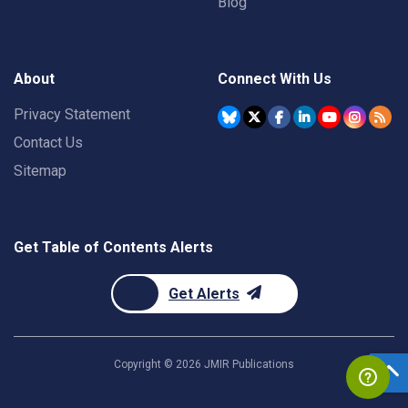
Blog
About
Connect With Us
Privacy Statement
Contact Us
Sitemap
Get Table of Contents Alerts
Get Alerts
Copyright ©
2026
JMIR Publications