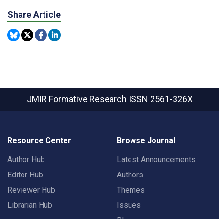
Share Article
JMIR Formative Research
ISSN 2561-326X
Resource Center
Browse Journal
Author Hub
Latest Announcements
Editor Hub
Authors
Reviewer Hub
Themes
Librarian Hub
Issues