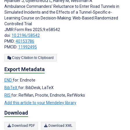
Hylander J
,
Gyllencreutz L
,
Haney M
,
Westman A
Ambulance Commanders’ Reluctance to Enter Road Tunnels in
Simulated Incidents and the Effects of a Tunnel-Specific e-
Learning Course on Decision-Making: Web-Based Randomized
Controlled Trial
JMIR Form Res 2025;9:e58542
doi:
10.2196/58542
PMID:
40153786
PMCID:
11992495
Copy Citation to Clipboard
Export Metadata
END
for: Endnote
BibTeX
for: BibDesk, LaTeX
RIS
for: RefMan, Procite, Endnote, RefWorks
Add this article to your Mendeley library
Download
Download PDF
Download XML