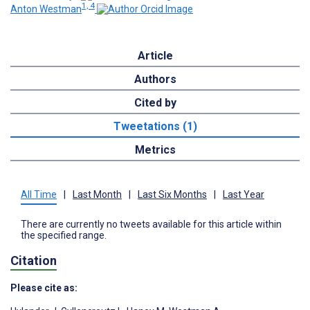
1, 4
Anton Westman
Article
Authors
Cited by
Tweetations (1)
Metrics
All Time
|
Last Month
|
Last Six Months
|
Last Year
There are currently no tweets available for this article within
the specified range.
Citation
Please cite as: