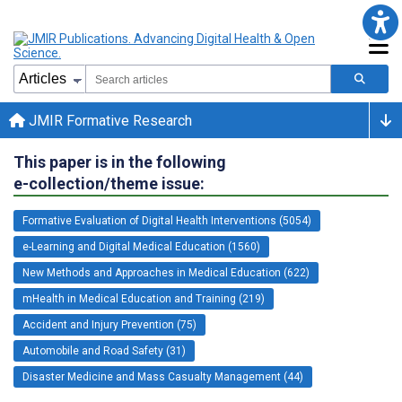
JMIR Formative Research
This paper is in the following
e-collection/theme issue:
Formative Evaluation of Digital Health Interventions (5054)
e-Learning and Digital Medical Education (1560)
New Methods and Approaches in Medical Education (622)
mHealth in Medical Education and Training (219)
Accident and Injury Prevention (75)
Automobile and Road Safety (31)
Disaster Medicine and Mass Casualty Management (44)