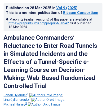
Published on
28.Mar.2025
in
Vol 9
(2025)
This is a member publication of
Bibsam Consortium
Preprints (earlier versions) of this paper are available at
https://preprints.jmir.org/preprint/58542
, first published
18.Mar.2024
.
Ambulance Commanders’
Reluctance to Enter Road Tunnels
in Simulated Incidents and the
Effects of a Tunnel-Specific e-
Learning Course on Decision-
Making: Web-Based Randomized
Controlled Trial
1
Johan Hylander
;
2
Lina Gyllencreutz
;
3
Michael Haney
;