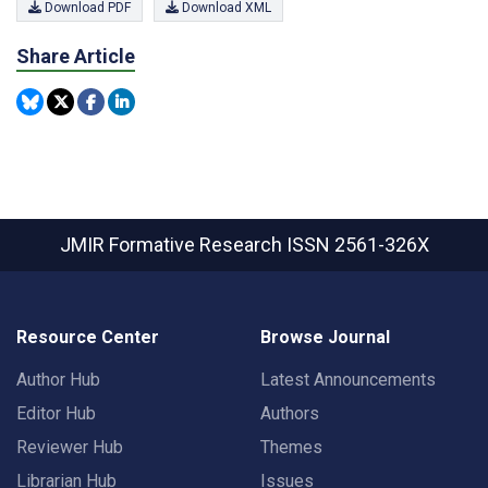
Download PDF
Download XML
Share Article
JMIR Formative Research
ISSN 2561-326X
Resource Center
Browse Journal
Author Hub
Latest Announcements
Editor Hub
Authors
Reviewer Hub
Themes
Librarian Hub
Issues