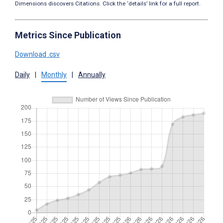
Dimensions discovers Citations. Click the ‘details’ link for a full report.
Metrics Since Publication
Download .csv
Daily
|
Monthly
|
Annually