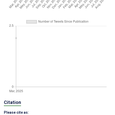
Citation
Please cite as: