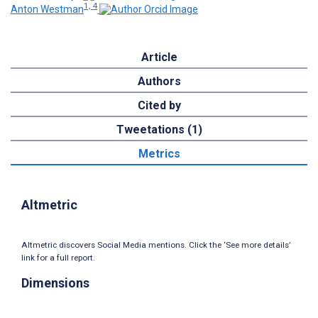
1, 4
Anton Westman
Article
Authors
Cited by
Tweetations (1)
Metrics
Altmetric
Altmetric discovers Social Media mentions. Click the ‘See more details’
link for a full report.
Dimensions