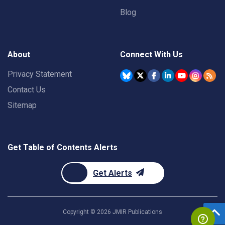
Blog
About
Connect With Us
Privacy Statement
Contact Us
Sitemap
Get Table of Contents Alerts
Get Alerts
Copyright ©
2026
JMIR Publications