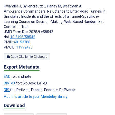
Hylander J
,
Gyllencreutz L
,
Haney M
,
Westman A
Ambulance Commanders’ Reluctance to Enter Road Tunnels in
Simulated Incidents and the Effects of a Tunnel-Specific e-
Learning Course on Decision-Making: Web-Based Randomized
Controlled Trial
JMIR Form Res 2025;9:e58542
doi:
10.2196/58542
PMID:
40153786
PMCID:
11992495
Copy Citation to Clipboard
Export Metadata
END
for: Endnote
BibTeX
for: BibDesk, LaTeX
RIS
for: RefMan, Procite, Endnote, RefWorks
Add this article to your Mendeley library
Download