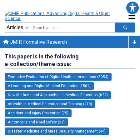
JMIR Formative Research
This paper is in the following
e-collection/theme issue:
Formative Evaluation of Digital Health Interventions (5054)
e-Learning and Digital Medical Education (1561)
New Methods and Approaches in Medical Education (622)
mHealth in Medical Education and Training (219)
Accident and Injury Prevention (75)
Automobile and Road Safety (31)
Disaster Medicine and Mass Casualty Management (44)