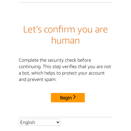
Let's confirm you are
human
Complete the security check before
continuing. This step verifies that you are not
a bot, which helps to protect your account
and prevent spam.
Begin