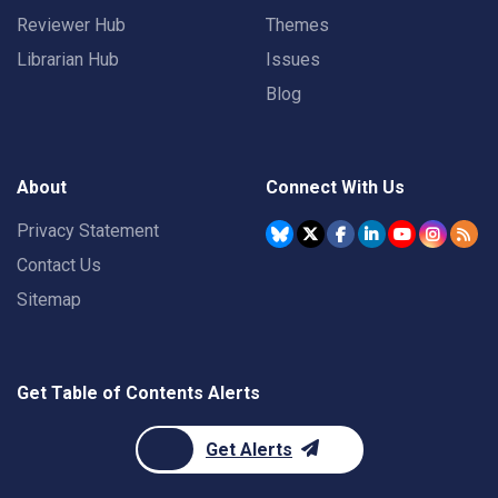
Reviewer Hub
Themes
Librarian Hub
Issues
Blog
About
Connect With Us
Privacy Statement
Contact Us
Sitemap
Get Table of Contents Alerts
Get Alerts