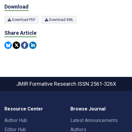
Download
Download PDF
Download XML
Share Article
JMIR Formative Research
ISSN 2561-326X
Resource Center
Browse Journal
Author Hub
Latest Announcements
Editor Hub
Authors