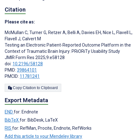
Citation
Please cite as:
McMullan C
,
Turner G
,
Retzer A
,
Belli A
,
Davies EH
,
Nice L
,
Flavell L
,
Flavell J
,
Calvert M
Testing an Electronic Patient-Reported Outcome Platform in the
Context of Traumatic Brain Injury: PRiORiTy Usability Study
JMIR Form Res 2025;9:e58128
doi:
10.2196/58128
PMID:
39864101
PMCID:
11781241
Copy Citation to Clipboard
Export Metadata
END
for: Endnote
BibTeX
for: BibDesk, LaTeX
RIS
for: RefMan, Procite, Endnote, RefWorks
Add this article to your Mendeley library