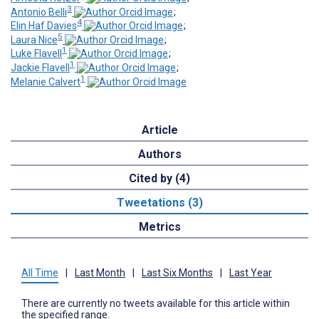
3
Antonio Belli
;
4
Elin Haf Davies
;
5
Laura Nice
;
1
Luke Flavell
;
1
Jackie Flavell
;
1
Melanie Calvert
Article
Authors
Cited by (4)
Tweetations (3)
Metrics
All Time
|
Last Month
|
Last Six Months
|
Last Year
There are currently no tweets available for this article within
the specified range.