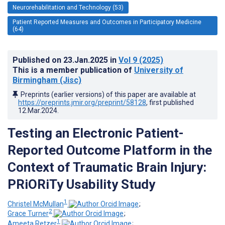
Neurorehabilitation and Technology (53)
Patient Reported Measures and Outcomes in Participatory Medicine
(64)
Published on
23.Jan.2025
in
Vol 9
(2025)
This is a member publication of
University of
Birmingham (Jisc)
Preprints (earlier versions) of this paper are available at
https://preprints.jmir.org/preprint/58128
, first published
12.Mar.2024
.
Testing an Electronic Patient-
Reported Outcome Platform in the
Context of Traumatic Brain Injury:
PRiORiTy Usability Study
1
Christel McMullan
;
2
Grace Turner
;
1
Ameeta Retzer
;