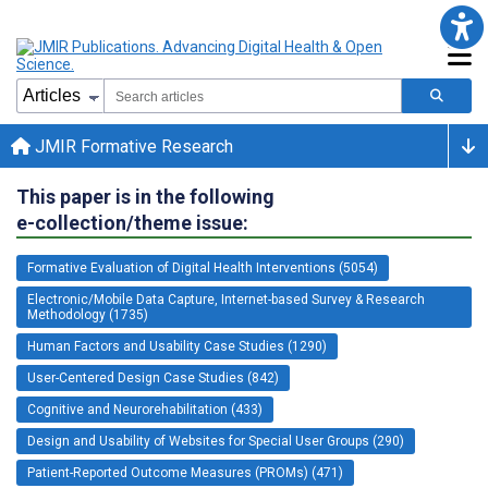
JMIR Formative Research
This paper is in the following
e-collection/theme issue:
Formative Evaluation of Digital Health Interventions (5054)
Electronic/Mobile Data Capture, Internet-based Survey & Research
Methodology (1735)
Human Factors and Usability Case Studies (1290)
User-Centered Design Case Studies (842)
Cognitive and Neurorehabilitation (433)
Design and Usability of Websites for Special User Groups (290)
Patient-Reported Outcome Measures (PROMs) (471)