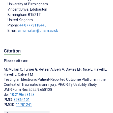
University of Birmingham
Vincent Drive, Edgbaston
Birmingham
B152TT
United Kingdom
Phone:
44 07773118445
Email:
c.mcmullan@bham.ac.uk
Citation
Please cite as:
McMullan C
,
Turner G
,
Retzer A
,
Belli A
,
Davies EH
,
Nice L
,
Flavell L
,
Flavell J
,
Calvert M
Testing an Electronic Patient-Reported Outcome Platform in the
Context of Traumatic Brain Injury: PRiORiTy Usability Study
JMIR Form Res 2025;9:e58128
doi:
10.2196/58128
PMID:
39864101
PMCID:
11781241