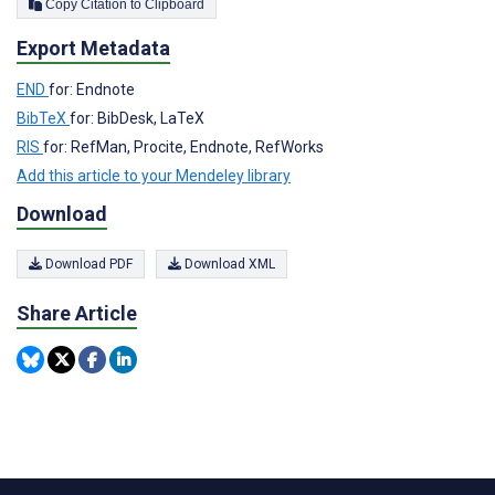
Copy Citation to Clipboard
Export Metadata
END
for: Endnote
BibTeX
for: BibDesk, LaTeX
RIS
for: RefMan, Procite, Endnote, RefWorks
Add this article to your Mendeley library
Download
Download PDF
Download XML
Share Article