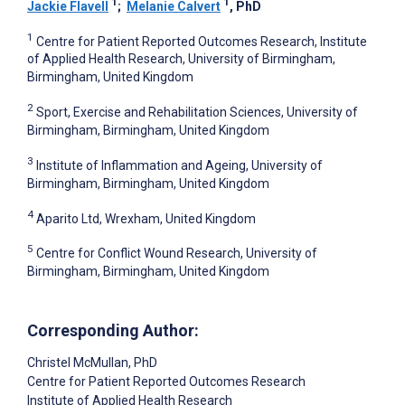
1
1
Jackie Flavell
;
Melanie Calvert
, PhD
1
Centre for Patient Reported Outcomes Research, Institute
of Applied Health Research, University of Birmingham,
Birmingham, United Kingdom
2
Sport, Exercise and Rehabilitation Sciences, University of
Birmingham, Birmingham, United Kingdom
3
Institute of Inflammation and Ageing, University of
Birmingham, Birmingham, United Kingdom
4
Aparito Ltd, Wrexham, United Kingdom
5
Centre for Conflict Wound Research, University of
Birmingham, Birmingham, United Kingdom
Corresponding Author:
Christel McMullan
, PhD
Centre for Patient Reported Outcomes Research
Institute of Applied Health Research