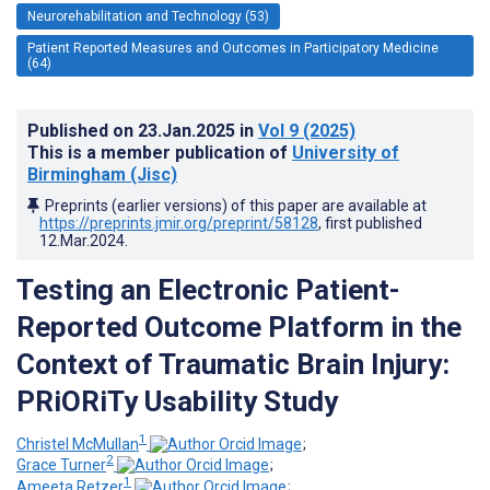
Neurorehabilitation and Technology (53)
Patient Reported Measures and Outcomes in Participatory Medicine
(64)
Published on
23.Jan.2025
in
Vol 9
(2025)
This is a member publication of
University of
Birmingham (Jisc)
Preprints (earlier versions) of this paper are available at
https://preprints.jmir.org/preprint/58128
, first published
12.Mar.2024
.
Testing an Electronic Patient-
Reported Outcome Platform in the
Context of Traumatic Brain Injury:
PRiORiTy Usability Study
1
Christel McMullan
;
2
Grace Turner
;
1
Ameeta Retzer
;