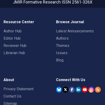
JMIR Formative Research
ISSN 2561-326X
Resource Center
Browse Journal
Author Hub
Latest Announcements
Editor Hub
Authors
Reviewer Hub
Themes
Librarian Hub
Issues
Blog
About
Connect With Us
Privacy Statement
Contact Us
Sitemap