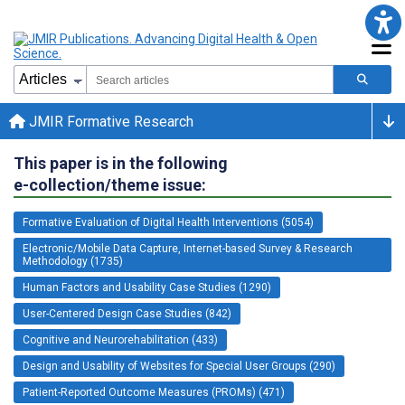
JMIR Formative Research
This paper is in the following
e-collection/theme issue:
Formative Evaluation of Digital Health Interventions (5054)
Electronic/Mobile Data Capture, Internet-based Survey & Research
Methodology (1735)
Human Factors and Usability Case Studies (1290)
User-Centered Design Case Studies (842)
Cognitive and Neurorehabilitation (433)
Design and Usability of Websites for Special User Groups (290)
Patient-Reported Outcome Measures (PROMs) (471)