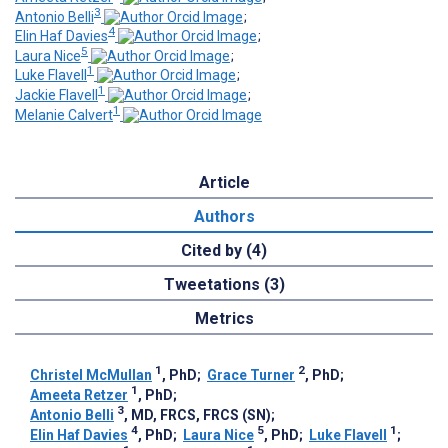
3
Antonio Belli
;
4
Elin Haf Davies
;
5
Laura Nice
;
1
Luke Flavell
;
1
Jackie Flavell
;
1
Melanie Calvert
Article
Authors
Cited by (4)
Tweetations (3)
Metrics
1
2
Christel McMullan
, PhD
;
Grace Turner
, PhD
;
1
Ameeta Retzer
, PhD
;
3
Antonio Belli
, MD, FRCS, FRCS (SN)
;
4
5
1
Elin Haf Davies
, PhD
;
Laura Nice
, PhD
;
Luke Flavell
;