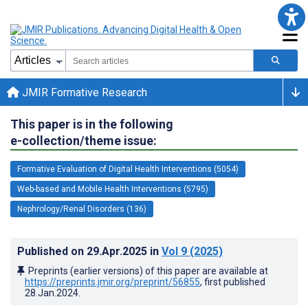
JMIR Formative Research
This paper is in the following
e-collection/theme issue:
Formative Evaluation of Digital Health Interventions (5054)
Web-based and Mobile Health Interventions (5795)
Nephrology/Renal Disorders (136)
Published on
29.Apr.2025
in
Vol 9
(2025)
Preprints (earlier versions) of this paper are available at
https://preprints.jmir.org/preprint/56855
, first published
28.Jan.2024
.