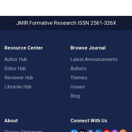
JMIR Formative Research
ISSN 2561-326X
Resource Center
Browse Journal
Author Hub
Latest Announcements
Editor Hub
Authors
Reviewer Hub
Themes
Librarian Hub
Issues
Blog
About
Connect With Us