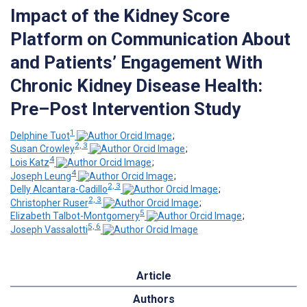
Impact of the Kidney Score
Platform on Communication About
and Patients’ Engagement With
Chronic Kidney Disease Health:
Pre–Post Intervention Study
1
Delphine Tuot
;
2, 3
Susan Crowley
;
4
Lois Katz
;
4
Joseph Leung
;
2, 3
Delly Alcantara-Cadillo
;
2, 3
Christopher Ruser
;
5
Elizabeth Talbot-Montgomery
;
5, 6
Joseph Vassalotti
Article
Authors