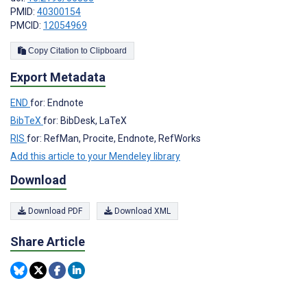
PMID:
40300154
PMCID:
12054969
Copy Citation to Clipboard
Export Metadata
END
for: Endnote
BibTeX
for: BibDesk, LaTeX
RIS
for: RefMan, Procite, Endnote, RefWorks
Add this article to your Mendeley library
Download
Download PDF
Download XML
Share Article