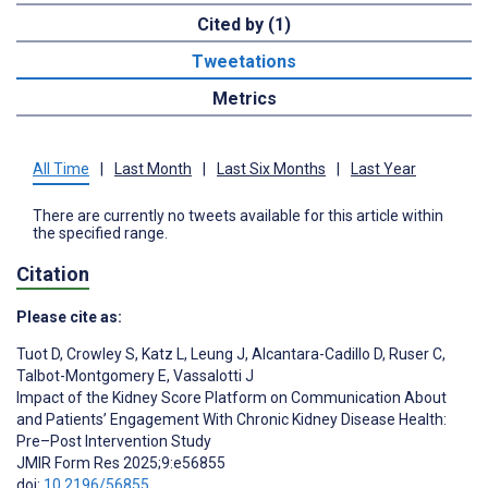
Cited by (1)
Tweetations
Metrics
All Time
|
Last Month
|
Last Six Months
|
Last Year
There are currently no tweets available for this article within
the specified range.
Citation
Please cite as:
Tuot D
,
Crowley S
,
Katz L
,
Leung J
,
Alcantara-Cadillo D
,
Ruser C
,
Talbot-Montgomery E
,
Vassalotti J
Impact of the Kidney Score Platform on Communication About
and Patients’ Engagement With Chronic Kidney Disease Health:
Pre–Post Intervention Study
JMIR Form Res 2025;9:e56855
doi:
10.2196/56855