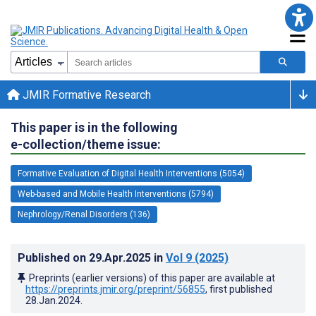
JMIR Formative Research
This paper is in the following
e-collection/theme issue:
Formative Evaluation of Digital Health Interventions (5054)
Web-based and Mobile Health Interventions (5794)
Nephrology/Renal Disorders (136)
Published on
29.Apr.2025
in
Vol 9
(2025)
Preprints (earlier versions) of this paper are available at
https://preprints.jmir.org/preprint/56855
, first published
28.Jan.2024
.