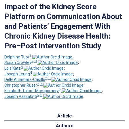
Impact of the Kidney Score
Platform on Communication About
and Patients’ Engagement With
Chronic Kidney Disease Health:
Pre–Post Intervention Study
1
Delphine Tuot
;
2, 3
Susan Crowley
;
4
Lois Katz
;
4
Joseph Leung
;
2, 3
Delly Alcantara-Cadillo
;
2, 3
Christopher Ruser
;
5
Elizabeth Talbot-Montgomery
;
5, 6
Joseph Vassalotti
Article
Authors