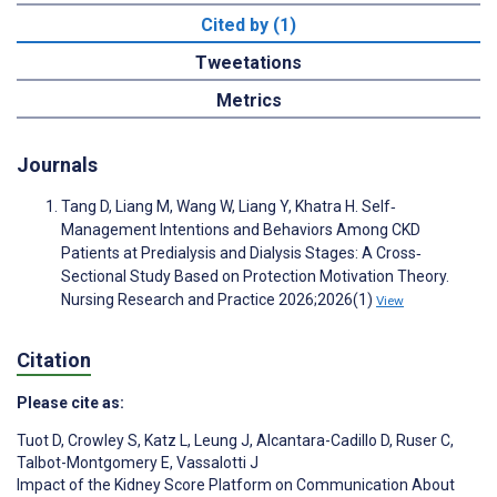
Cited by (1)
Tweetations
Metrics
Journals
Tang D, Liang M, Wang W, Liang Y, Khatra H. Self‐
Management Intentions and Behaviors Among CKD
Patients at Predialysis and Dialysis Stages: A Cross‐
Sectional Study Based on Protection Motivation Theory.
Nursing Research and Practice 2026;2026(1)
View
Citation
Please cite as:
Tuot D
,
Crowley S
,
Katz L
,
Leung J
,
Alcantara-Cadillo D
,
Ruser C
,
Talbot-Montgomery E
,
Vassalotti J
Impact of the Kidney Score Platform on Communication About