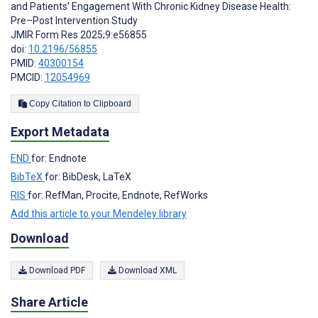
and Patients’ Engagement With Chronic Kidney Disease Health:
Pre–Post Intervention Study
JMIR Form Res 2025;9:e56855
doi:
10.2196/56855
PMID:
40300154
PMCID:
12054969
Copy Citation to Clipboard
Export Metadata
END
for: Endnote
BibTeX
for: BibDesk, LaTeX
RIS
for: RefMan, Procite, Endnote, RefWorks
Add this article to your Mendeley library
Download
Download PDF
Download XML
Share Article