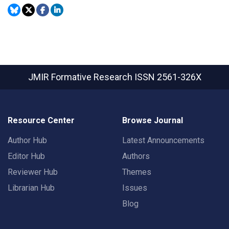
JMIR Formative Research
ISSN 2561-326X
Resource Center
Browse Journal
Author Hub
Latest Announcements
Editor Hub
Authors
Reviewer Hub
Themes
Librarian Hub
Issues
Blog