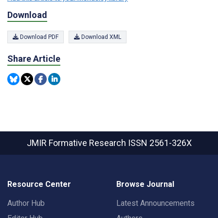
Download
Download PDF
Download XML
Share Article
JMIR Formative Research
ISSN 2561-326X
Resource Center
Browse Journal
Author Hub
Latest Announcements