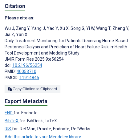
Citation
Please cite as:
Wu J
,
Zeng Y
,
Yang J
,
Yao Y
,
Xu X
,
Song G
,
Yi W
,
Wang T
,
Zheng Y
,
Jia Z
,
Yan X
Daily Treatment Monitoring for Patients Receiving Home-Based
Peritoneal Dialysis and Prediction of Heart Failure Risk: mHealth
Tool Development and Modeling Study
JMIR Form Res 2025;9:e56254
doi:
10.2196/56254
PMID:
40053710
PMCID:
11914845
Copy Citation to Clipboard
Export Metadata
END
for: Endnote
BibTeX
for: BibDesk, LaTeX
RIS
for: RefMan, Procite, Endnote, RefWorks
Add this article to your Mendeley library