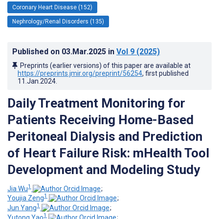
Coronary Heart Disease (152)
Nephrology/Renal Disorders (135)
Published on
03.Mar.2025
in
Vol 9
(2025)
Preprints (earlier versions) of this paper are available at
https://preprints.jmir.org/preprint/56254
, first published
11.Jan.2024
.
Daily Treatment Monitoring for
Patients Receiving Home-Based
Peritoneal Dialysis and Prediction
of Heart Failure Risk: mHealth Tool
Development and Modeling Study
1
Jia Wu
;
1
Youjia Zeng
;
1
Jun Yang
;
1
Yutong Yao
;