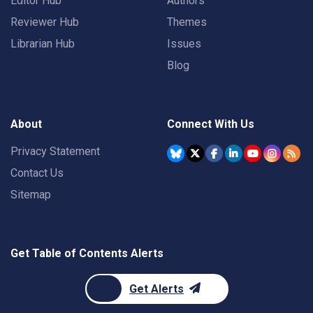
Editor Hub
Authors
Reviewer Hub
Themes
Librarian Hub
Issues
Blog
About
Connect With Us
Privacy Statement
Contact Us
Sitemap
Get Table of Contents Alerts
Get Alerts