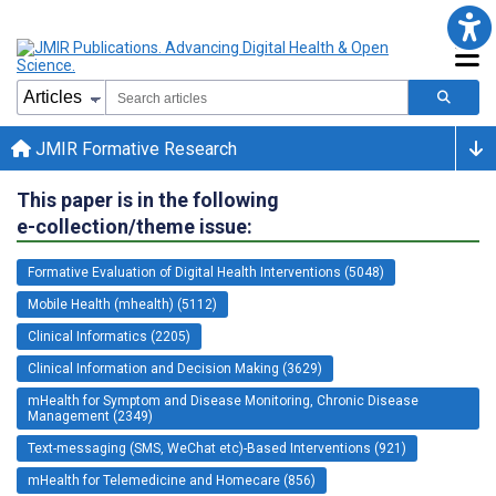
JMIR Formative Research
This paper is in the following
e-collection/theme issue:
Formative Evaluation of Digital Health Interventions (5048)
Mobile Health (mhealth) (5112)
Clinical Informatics (2205)
Clinical Information and Decision Making (3629)
mHealth for Symptom and Disease Monitoring, Chronic Disease
Management (2349)
Text-messaging (SMS, WeChat etc)-Based Interventions (921)
mHealth for Telemedicine and Homecare (856)