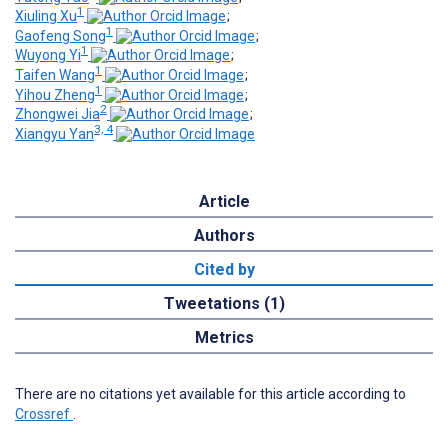
1
Xiuling Xu
;
1
Gaofeng Song
;
1
Wuyong Yi
;
1
Taifen Wang
;
1
Yihou Zheng
;
2
Zhongwei Jia
;
3, 4
Xiangyu Yan
Article
Authors
Cited by
Tweetations (1)
Metrics
There are no citations yet available for this article according to
Crossref
.