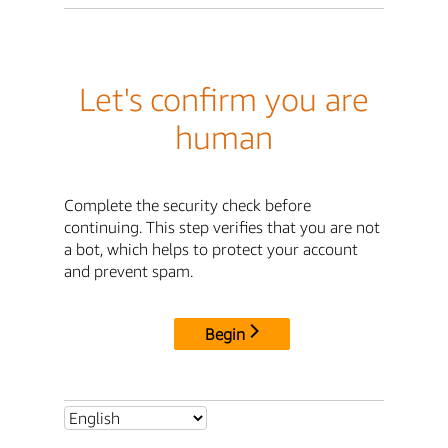
Let's confirm you are
human
Complete the security check before
continuing. This step verifies that you are not
a bot, which helps to protect your account
and prevent spam.
Begin