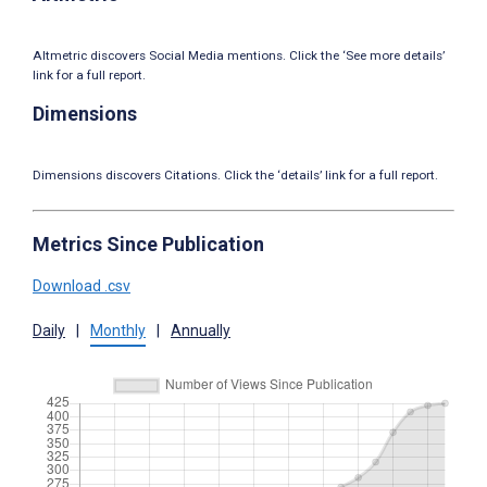
Altmetric discovers Social Media mentions. Click the ‘See more details’
link for a full report.
Dimensions
Dimensions discovers Citations. Click the ‘details’ link for a full report.
Metrics Since Publication
Download .csv
Daily
|
Monthly
|
Annually