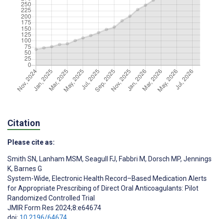
Citation
Please cite as:
Smith SN
,
Lanham MSM
,
Seagull FJ
,
Fabbri M
,
Dorsch MP
,
Jennings
K
,
Barnes G
System-Wide, Electronic Health Record–Based Medication Alerts
for Appropriate Prescribing of Direct Oral Anticoagulants: Pilot
Randomized Controlled Trial
JMIR Form Res 2024;8:e64674
doi:
10.2196/64674