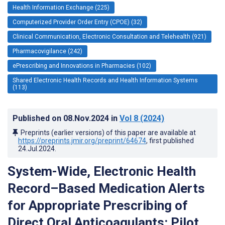
Health Information Exchange (225)
Computerized Provider Order Entry (CPOE) (32)
Clinical Communication, Electronic Consultation and Telehealth (921)
Pharmacovigilance (242)
ePrescribing and Innovations in Pharmacies (102)
Shared Electronic Health Records and Health Information Systems
(113)
Published on
08.Nov.2024
in
Vol 8
(2024)
Preprints (earlier versions) of this paper are available at
https://preprints.jmir.org/preprint/64674
, first published
24.Jul.2024
.
System-Wide, Electronic Health
Record–Based Medication Alerts
for Appropriate Prescribing of
Direct Oral Anticoagulants: Pilot