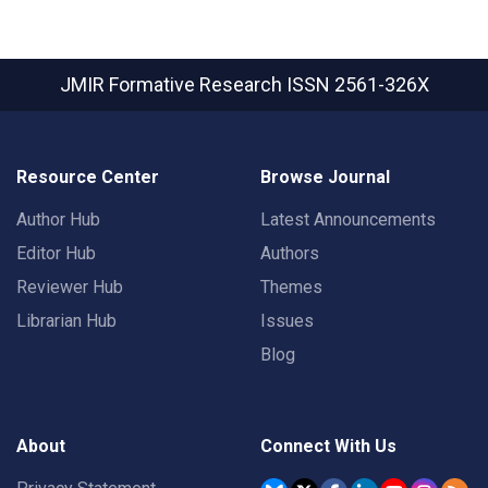
JMIR Formative Research
ISSN 2561-326X
Resource Center
Browse Journal
Author Hub
Latest Announcements
Editor Hub
Authors
Reviewer Hub
Themes
Librarian Hub
Issues
Blog
About
Connect With Us