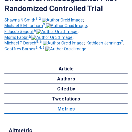
Randomized Controlled Trial
1, 2
Shawna N Smith
;
3
Michael S M Lanham
;
4
F Jacob Seagull
;
4
Morris Fabbri
;
5, 6
7
Michael P Dorsch
;
Kathleen Jennings
;
2, 4, 8
Geoffrey Barnes
Article
Authors
Cited by
Tweetations
Metrics
Altmetric