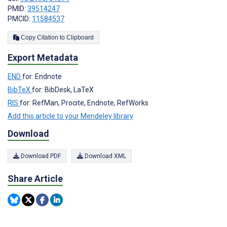
PMID:
39514247
PMCID:
11584537
Copy Citation to Clipboard
Export Metadata
END
for: Endnote
BibTeX
for: BibDesk, LaTeX
RIS
for: RefMan, Procite, Endnote, RefWorks
Add this article to your Mendeley library
Download
Download PDF
Download XML
Share Article