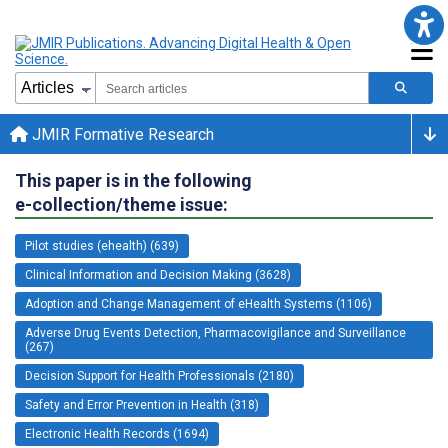
JMIR Formative Research
This paper is in the following
e-collection/theme issue:
Pilot studies (ehealth) (639)
Clinical Information and Decision Making (3628)
Adoption and Change Management of eHealth Systems (1106)
Adverse Drug Events Detection, Pharmacovigilance and Surveillance
(267)
Decision Support for Health Professionals (2180)
Safety and Error Prevention in Health (318)
Electronic Health Records (1694)