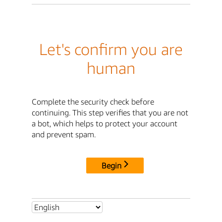
Let's confirm you are
human
Complete the security check before
continuing. This step verifies that you are not
a bot, which helps to protect your account
and prevent spam.
Begin