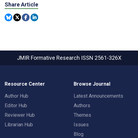
Share Article
JMIR Formative Research
ISSN 2561-326X
Resource Center
Browse Journal
Author Hub
Latest Announcements
Editor Hub
Authors
Reviewer Hub
Themes
Librarian Hub
Issues
Blog