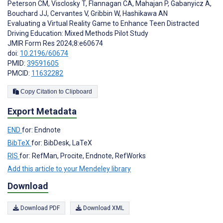
Peterson CM
,
Visclosky T
,
Flannagan CA
,
Mahajan P
,
Gabanyicz A
,
Bouchard JJ
,
Cervantes V
,
Gribbin W
,
Hashikawa AN
Evaluating a Virtual Reality Game to Enhance Teen Distracted
Driving Education: Mixed Methods Pilot Study
JMIR Form Res 2024;8:e60674
doi:
10.2196/60674
PMID:
39591605
PMCID:
11632282
Copy Citation to Clipboard
Export Metadata
END
for: Endnote
BibTeX
for: BibDesk, LaTeX
RIS
for: RefMan, Procite, Endnote, RefWorks
Add this article to your Mendeley library
Download
Download PDF
Download XML