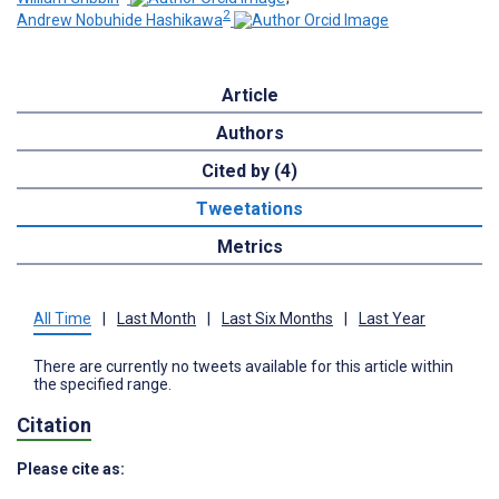
2
Andrew Nobuhide Hashikawa
Article
Authors
Cited by (4)
Tweetations
Metrics
All Time
|
Last Month
|
Last Six Months
|
Last Year
There are currently no tweets available for this article within
the specified range.
Citation
Please cite as: