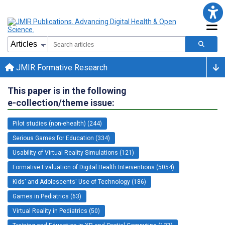
JMIR Formative Research
This paper is in the following
e-collection/theme issue:
Pilot studies (non-ehealth) (244)
Serious Games for Education (334)
Usability of Virtual Reality Simulations (121)
Formative Evaluation of Digital Health Interventions (5054)
Kids' and Adolescents' Use of Technology (186)
Games in Pediatrics (63)
Virtual Reality in Pediatrics (50)