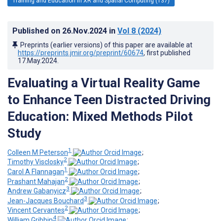
Training and Education in XR and Spatial Computing (137)
Published on
26.Nov.2024
in
Vol 8
(2024)
Preprints (earlier versions) of this paper are available at
https://preprints.jmir.org/preprint/60674
, first published
17.May.2024
.
Evaluating a Virtual Reality Game
to Enhance Teen Distracted Driving
Education: Mixed Methods Pilot
Study
1
Colleen M Peterson
;
2
Timothy Visclosky
;
1
Carol A Flannagan
;
2
Prashant Mahajan
;
3
Andrew Gabanyicz
;
3
Jean-Jacques Bouchard
;
2
Vincent Cervantes
;
4
William Gribbin
;