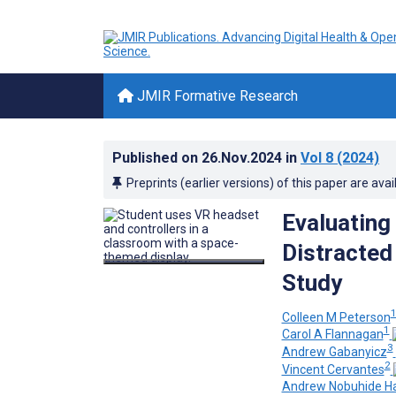
JMIR Formative Research
Published on
26.Nov.2024
in
Vol 8
(2024)
Preprints (earlier versions) of this paper are avai
Evaluating
Distracted
Study
Colleen M Peterson
1
Carol A Flannagan
3
Andrew Gabanyicz
2
Vincent Cervantes
Andrew Nobuhide H