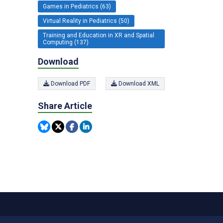
Games in Pediatrics (63)
Virtual Reality in Pediatrics (50)
Training and Education in XR and Spatial
Computing (137)
Download
Download PDF
Download XML
Share Article