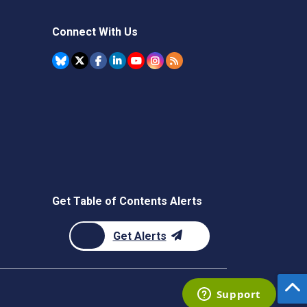
Connect With Us
Get Table of Contents Alerts
Get Alerts