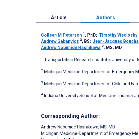
Article
Authors
1
Colleen M Peterson
, PhD
;
Timothy Visclosky
3
Andrew Gabanyicz
, BS
;
Jean-Jacques Boucha
2
Andrew Nobuhide Hashikawa
, MS, MD
1
Transportation Research Institute, University of 
2
Michigan Medicine-Department of Emergency Medi
3
Michigan Medicine-Department of Child and Family
4
Indiana University School of Medicine, Indiana Uni
Corresponding Author:
Andrew Nobuhide Hashikawa
, MS, MD
Michigan Medicine-Department of Emergency Med