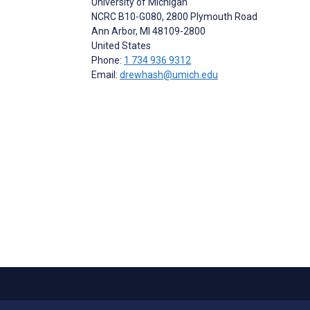
University of Michigan
NCRC B10-G080, 2800 Plymouth Road
Ann Arbor
, MI
48109-2800
United States
Phone:
1 734 936 9312
Email:
drewhash@umich.edu