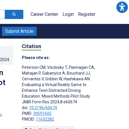
Career Center
Login
Register
Submit Article
Citation
Please cite as:
.2024
.
Peterson CM
,
Visclosky T
,
Flannagan CA
,
n
Mahajan P
,
Gabanyicz A
,
Bouchard JJ
,
Cervantes V
,
Gribbin W
,
Hashikawa AN
ot
Evaluating a Virtual Reality Game to
Enhance Teen Distracted Driving
Education: Mixed Methods Pilot Study
JMIR Form Res 2024;8:e60674
doi:
10.2196/60674
PMID:
39591605
;
PMCID:
11632282