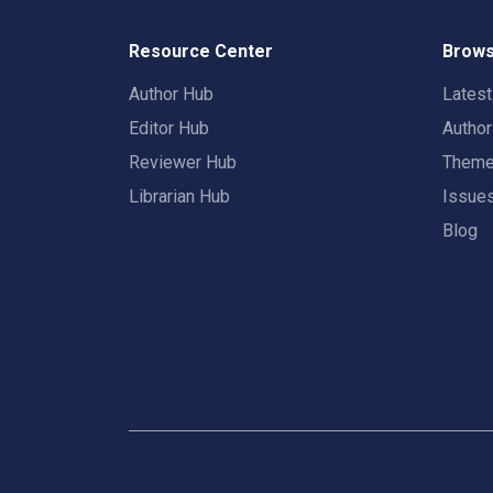
Resource Center
Brows
Author Hub
Lates
Editor Hub
Autho
Reviewer Hub
Them
Librarian Hub
Issue
Blog