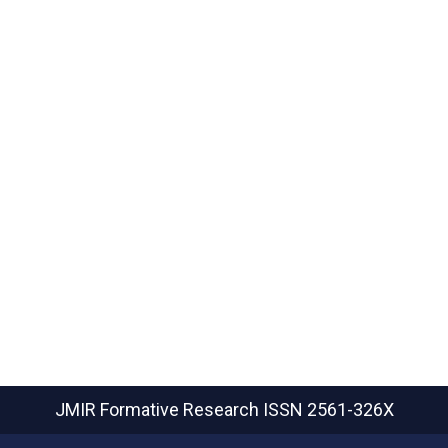
JMIR Formative Research
ISSN 2561-326X