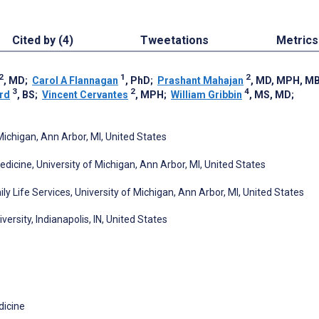
Cited by (4)
Tweetations
Metrics
2
1
2
, MD
;
Carol A Flannagan
, PhD
;
Prashant Mahajan
, MD, MPH, M
3
2
4
rd
, BS
;
Vincent Cervantes
, MPH
;
William Gribbin
, MS, MD
;
Michigan, Ann Arbor, MI, United States
cine, University of Michigan, Ann Arbor, MI, United States
 Life Services, University of Michigan, Ann Arbor, MI, United States
versity, Indianapolis, IN, United States
icine