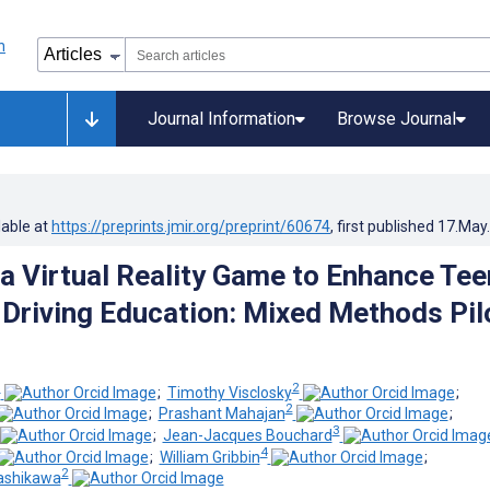
Journal Information
Browse Journal
lable at
https://preprints.jmir.org/preprint/60674
, first published
17.May
 a Virtual Reality Game to Enhance Tee
 Driving Education: Mixed Methods Pil
1
2
;
Timothy Visclosky
;
2
;
Prashant Mahajan
;
3
;
Jean-Jacques Bouchard
4
;
William Gribbin
;
2
ashikawa