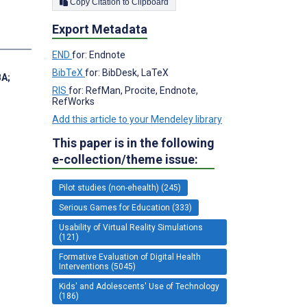
Copy Citation to Clipboard
Export Metadata
END
for: Endnote
BibTeX
for: BibDesk, LaTeX
BA
;
RIS
for: RefMan, Procite, Endnote,
RefWorks
Add this article to your Mendeley library
This paper is in the following
e-collection/theme issue:
Pilot studies (non-ehealth) (245)
Serious Games for Education (333)
Usability of Virtual Reality Simulations
(121)
Formative Evaluation of Digital Health
Interventions (5045)
Kids' and Adolescents' Use of Technology
(186)