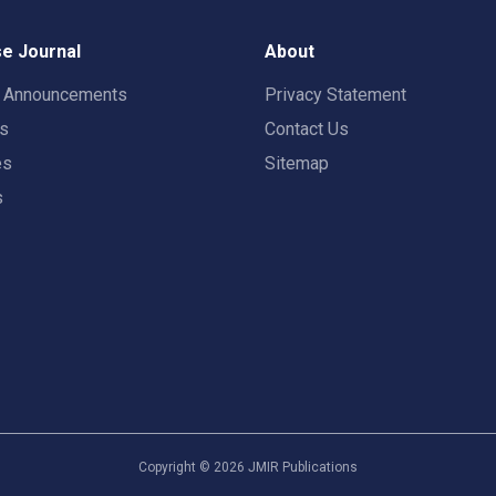
e Journal
About
t Announcements
Privacy Statement
rs
Contact Us
es
Sitemap
s
Copyright ©
2026
JMIR Publications