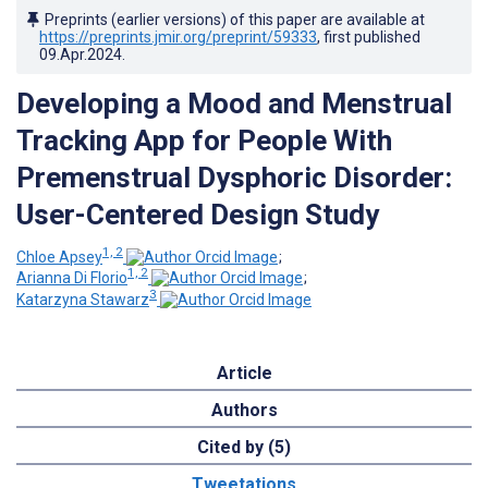
Preprints (earlier versions) of this paper are available at
https://preprints.jmir.org/preprint/59333
, first published
09.Apr.2024
.
Developing a Mood and Menstrual
Tracking App for People With
Premenstrual Dysphoric Disorder:
User-Centered Design Study
1, 2
Chloe Apsey
;
1, 2
Arianna Di Florio
;
3
Katarzyna Stawarz
Article
Authors
Cited by (5)
Tweetations