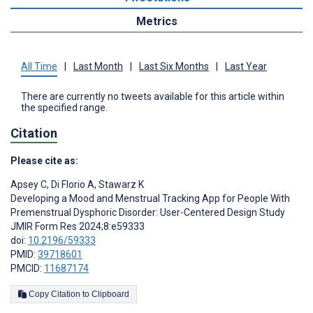
Metrics
All Time
|
Last Month
|
Last Six Months
|
Last Year
There are currently no tweets available for this article within
the specified range.
Citation
Please cite as:
Apsey C
,
Di Florio A
,
Stawarz K
Developing a Mood and Menstrual Tracking App for People With
Premenstrual Dysphoric Disorder: User-Centered Design Study
JMIR Form Res 2024;8:e59333
doi:
10.2196/59333
PMID:
39718601
PMCID:
11687174
Copy Citation to Clipboard