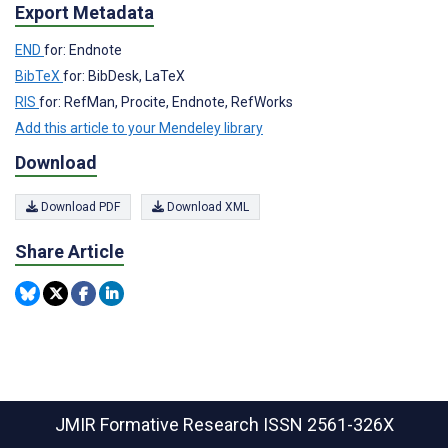
Export Metadata
END
for: Endnote
BibTeX
for: BibDesk, LaTeX
RIS
for: RefMan, Procite, Endnote, RefWorks
Add this article to your Mendeley library
Download
Download PDF
Download XML
Share Article
JMIR Formative Research
ISSN 2561-326X