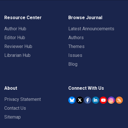
Resource Center
Browse Journal
Author Hub
Latest Announcements
Editor Hub
Authors
Reviewer Hub
Themes
Librarian Hub
Issues
Blog
About
Connect With Us
Privacy Statement
Contact Us
Sitemap