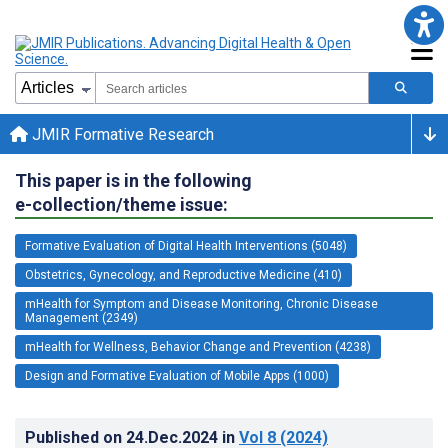
JMIR Formative Research
This paper is in the following
e-collection/theme issue:
Formative Evaluation of Digital Health Interventions (5048)
Obstetrics, Gynecology, and Reproductive Medicine (410)
mHealth for Symptom and Disease Monitoring, Chronic Disease
Management (2349)
mHealth for Wellness, Behavior Change and Prevention (4238)
Design and Formative Evaluation of Mobile Apps (1000)
Published on
24.Dec.2024
in
Vol 8
(2024)