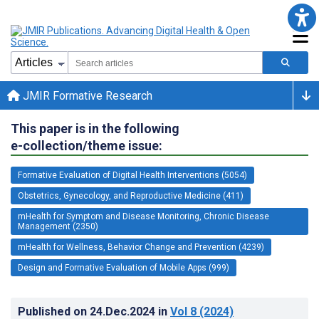
JMIR Formative Research
This paper is in the following
e-collection/theme issue:
Formative Evaluation of Digital Health Interventions (5054)
Obstetrics, Gynecology, and Reproductive Medicine (411)
mHealth for Symptom and Disease Monitoring, Chronic Disease
Management (2350)
mHealth for Wellness, Behavior Change and Prevention (4239)
Design and Formative Evaluation of Mobile Apps (999)
Published on
24.Dec.2024
in
Vol 8
(2024)