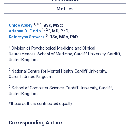
Metrics
1, 2
*
Chloe Apsey
, BSc, MSc
;
1, 2
*
Arianna Di Florio
, MD, PhD
;
3
Katarzyna Stawarz
, BSc, MSc, PhD
1
Division of Psychological Medicine and Clinical
Neurosciences, School of Medicine, Cardiff University, Cardiff,
United Kingdom
2
National Centre for Mental Health, Cardiff University,
Cardiff, United Kingdom
3
School of Computer Science, Cardiff University, Cardiff,
United Kingdom
*these authors contributed equally
Corresponding Author: