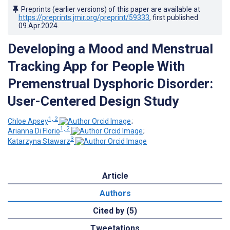
Preprints (earlier versions) of this paper are available at
https://preprints.jmir.org/preprint/59333
, first published
09.Apr.2024
.
Developing a Mood and Menstrual
Tracking App for People With
Premenstrual Dysphoric Disorder:
User-Centered Design Study
1, 2
Chloe Apsey
;
1, 2
Arianna Di Florio
;
3
Katarzyna Stawarz
Article
Authors
Cited by (5)
Tweetations