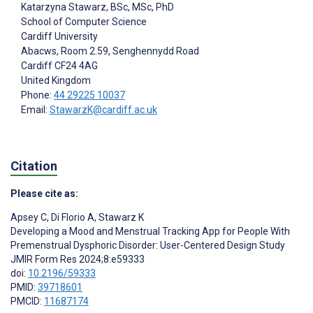
Katarzyna Stawarz
, BSc, MSc, PhD
School of Computer Science
Cardiff University
Abacws, Room 2.59, Senghennydd Road
Cardiff
CF24 4AG
United Kingdom
Phone:
44 29225 10037
Email:
StawarzK@cardiff.ac.uk
Citation
Please cite as:
Apsey C
,
Di Florio A
,
Stawarz K
Developing a Mood and Menstrual Tracking App for People With
Premenstrual Dysphoric Disorder: User-Centered Design Study
JMIR Form Res 2024;8:e59333
doi:
10.2196/59333
PMID:
39718601
PMCID:
11687174