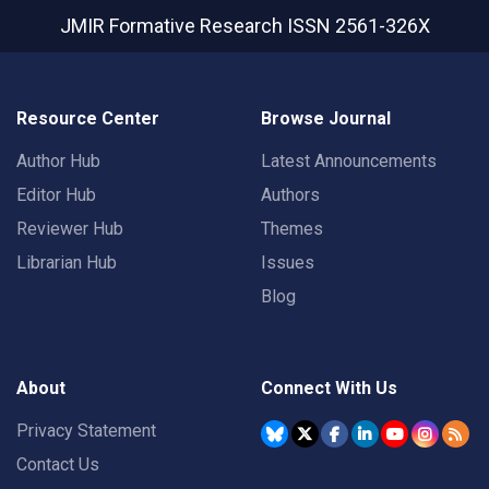
JMIR Formative Research
ISSN 2561-326X
Resource Center
Browse Journal
Author Hub
Latest Announcements
Editor Hub
Authors
Reviewer Hub
Themes
Librarian Hub
Issues
Blog
About
Connect With Us
Privacy Statement
Contact Us