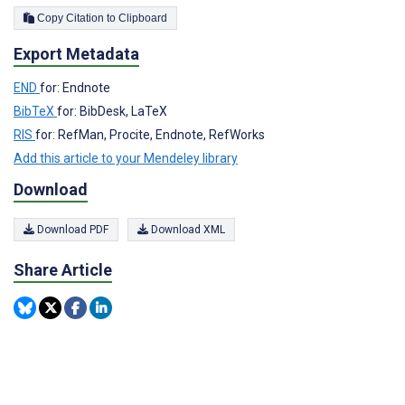
Copy Citation to Clipboard
Export Metadata
END
for: Endnote
BibTeX
for: BibDesk, LaTeX
RIS
for: RefMan, Procite, Endnote, RefWorks
Add this article to your Mendeley library
Download
Download PDF
Download XML
Share Article