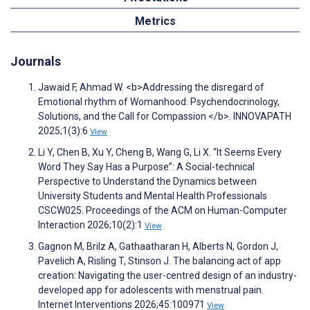
Metrics
Journals
Jawaid F, Ahmad W. <b>Addressing the disregard of
Emotional rhythm of Womanhood: Psychendocrinology,
Solutions, and the Call for Compassion </b>. INNOVAPATH
2025;1(3):6
View
Li Y, Chen B, Xu Y, Cheng B, Wang G, Li X. “It Seems Every
Word They Say Has a Purpose”: A Social-technical
Perspective to Understand the Dynamics between
University Students and Mental Health Professionals
CSCW025. Proceedings of the ACM on Human-Computer
Interaction 2026;10(2):1
View
Gagnon M, Brilz A, Gathaatharan H, Alberts N, Gordon J,
Pavelich A, Risling T, Stinson J. The balancing act of app
creation: Navigating the user-centred design of an industry-
developed app for adolescents with menstrual pain.
Internet Interventions 2026;45:100971
View