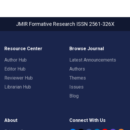
JMIR Formative Research
ISSN 2561-326X
Resource Center
Browse Journal
Author Hub
Latest Announcements
Editor Hub
Authors
Reviewer Hub
Themes
Librarian Hub
Issues
Blog
About
Connect With Us