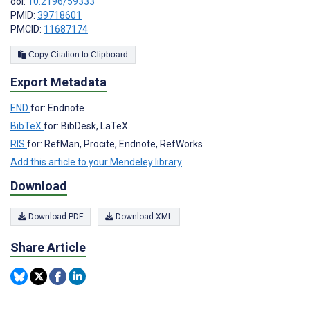
doi:
10.2196/59333
PMID:
39718601
PMCID:
11687174
Copy Citation to Clipboard
Export Metadata
END
for: Endnote
BibTeX
for: BibDesk, LaTeX
RIS
for: RefMan, Procite, Endnote, RefWorks
Add this article to your Mendeley library
Download
Download PDF
Download XML
Share Article