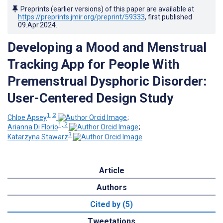
Preprints (earlier versions) of this paper are available at
https://preprints.jmir.org/preprint/59333
, first published
09.Apr.2024
.
Developing a Mood and Menstrual
Tracking App for People With
Premenstrual Dysphoric Disorder:
User-Centered Design Study
1, 2
Chloe Apsey
;
1, 2
Arianna Di Florio
;
3
Katarzyna Stawarz
Article
Authors
Cited by (5)
Tweetations