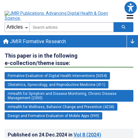
JMIR Formative Research
This paper is in the following
e-collection/theme issue:
Formative Evaluation of Digital Health Interventions (5054)
Obstetrics, Gynecology, and Reproductive Medicine (411)
mHealth for Symptom and Disease Monitoring, Chronic Disease
Management (2350)
mHealth for Wellness, Behavior Change and Prevention (4238)
Design and Formative Evaluation of Mobile Apps (999)
Published on
24.Dec.2024
in
Vol 8
(2024)