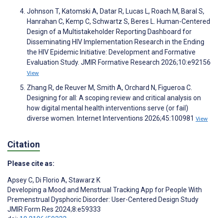
Johnson T, Katomski A, Datar R, Lucas L, Roach M, Baral S,
Hanrahan C, Kemp C, Schwartz S, Beres L. Human-Centered
Design of a Multistakeholder Reporting Dashboard for
Disseminating HIV Implementation Research in the Ending
the HIV Epidemic Initiative: Development and Formative
Evaluation Study. JMIR Formative Research 2026;10:e92156
View
Zhang R, de Reuver M, Smith A, Orchard N, Figueroa C.
Designing for all: A scoping review and critical analysis on
how digital mental health interventions serve (or fail)
diverse women. Internet Interventions 2026;45:100981
View
Citation
Please cite as:
Apsey C
,
Di Florio A
,
Stawarz K
Developing a Mood and Menstrual Tracking App for People With
Premenstrual Dysphoric Disorder: User-Centered Design Study
JMIR Form Res 2024;8:e59333