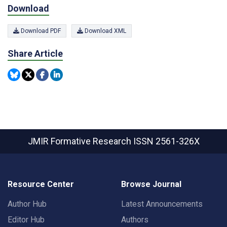
Download
Download PDF
Download XML
Share Article
JMIR Formative Research
ISSN 2561-326X
Resource Center
Browse Journal
Author Hub
Latest Announcements
Editor Hub
Authors