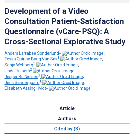
Development of a Video
Consultation Patient-Satisfaction
Questionnaire (vCare-PSQ): A
Cross-Sectional Explorative Study
1
Anders Larrabee Sonderlund
;
1
Tessa Quirina Bang Van Sas
;
1
Sonja Wehberg
;
2
Linda Huibers
;
1
Jesper Bo Nielsen
;
1
Jens Søndergaard
;
1
Elisabeth Assing Hvidt
Article
Authors
Cited by (3)