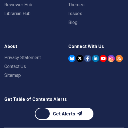
Reviewer Hub
Themes
Librarian Hub
Issues
Blog
About
Connect With Us
Privacy Statement
Contact Us
Sitemap
Get Table of Contents Alerts
Get Alerts