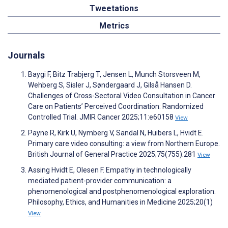
Tweetations
Metrics
Journals
Baygi F, Bitz Trabjerg T, Jensen L, Munch Storsveen M,
Wehberg S, Sisler J, Søndergaard J, Gilså Hansen D.
Challenges of Cross-Sectoral Video Consultation in Cancer
Care on Patients’ Perceived Coordination: Randomized
Controlled Trial. JMIR Cancer 2025;11:e60158
View
Payne R, Kirk U, Nymberg V, Sandal N, Huibers L, Hvidt E.
Primary care video consulting: a view from Northern Europe.
British Journal of General Practice 2025;75(755):281
View
Assing Hvidt E, Olesen F. Empathy in technologically
mediated patient-provider communication: a
phenomenological and postphenomenological exploration.
Philosophy, Ethics, and Humanities in Medicine 2025;20(1)
View