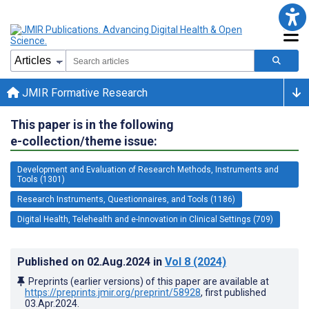
JMIR Formative Research
This paper is in the following
e-collection/theme issue:
Development and Evaluation of Research Methods, Instruments and
Tools (1301)
Research Instruments, Questionnaires, and Tools (1186)
Digital Health, Telehealth and e-Innovation in Clinical Settings (709)
Published on
02.Aug.2024
in
Vol 8
(2024)
Preprints (earlier versions) of this paper are available at
https://preprints.jmir.org/preprint/58928
, first published
03.Apr.2024
.