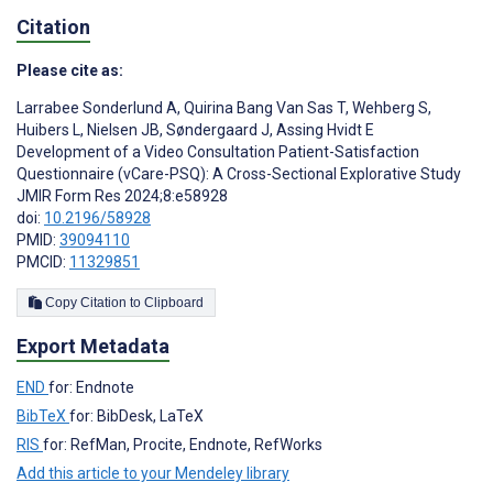
Citation
Please cite as:
Larrabee Sonderlund A
,
Quirina Bang Van Sas T
,
Wehberg S
,
Huibers L
,
Nielsen JB
,
Søndergaard J
,
Assing Hvidt E
Development of a Video Consultation Patient-Satisfaction
Questionnaire (vCare-PSQ): A Cross-Sectional Explorative Study
JMIR Form Res 2024;8:e58928
doi:
10.2196/58928
PMID:
39094110
PMCID:
11329851
Copy Citation to Clipboard
Export Metadata
END
for: Endnote
BibTeX
for: BibDesk, LaTeX
RIS
for: RefMan, Procite, Endnote, RefWorks
Add this article to your Mendeley library