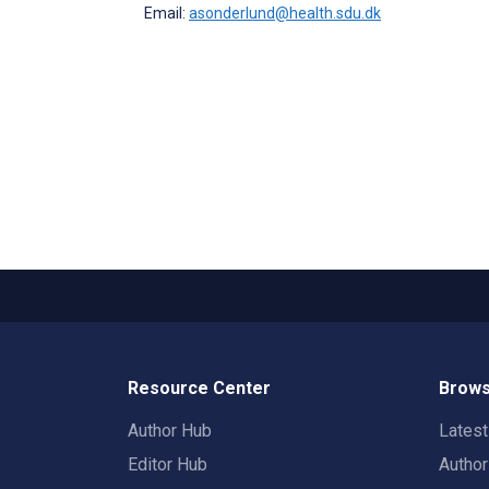
Email:
asonderlund@health.sdu.dk
Resource Center
Brows
Author Hub
Lates
Editor Hub
Autho