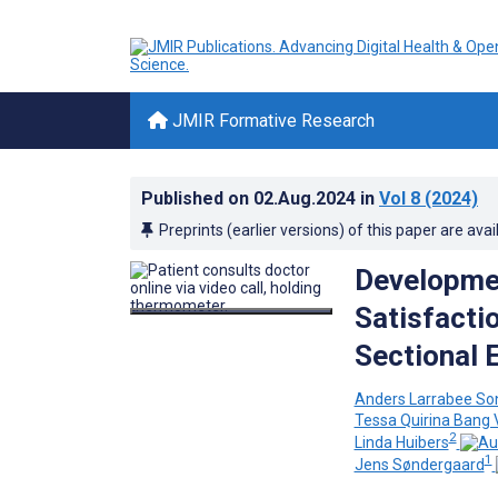
JMIR Formative Research
Published on
02.Aug.2024
in
Vol 8
(2024)
Preprints (earlier versions) of this paper are avai
Developmen
Satisfacti
Sectional 
Anders Larrabee So
Tessa Quirina Bang 
2
Linda Huibers
1
Jens Søndergaard