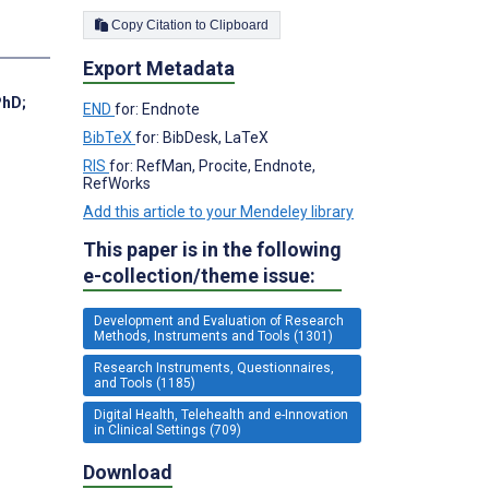
Copy Citation to Clipboard
Export Metadata
PhD
;
END
for: Endnote
BibTeX
for: BibDesk, LaTeX
RIS
for: RefMan, Procite, Endnote,
RefWorks
Add this article to your Mendeley library
This paper is in the following
e-collection/theme issue:
Development and Evaluation of Research
Methods, Instruments and Tools (1301)
Research Instruments, Questionnaires,
and Tools (1185)
Digital Health, Telehealth and e-Innovation
in Clinical Settings (709)
Download