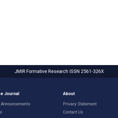
JMIR Formative Research
ISSN 2561-326X
e Journal
About
t Announcements
Privacy Statement
rs
Contact Us