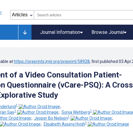
Journal Information
Browse Journal
lable at
https://preprints.jmir.org/preprint/58928
, first published
03.Apr
t of a Video Consultation Patient-
on Questionnaire (vCare-PSQ): A Cross
Explorative Study
1
nderlund
;
1
1
Van Sas
;
Sonja Wehberg
1
;
Jesper Bo Nielsen
;
1
;
Elisabeth Assing Hvidt