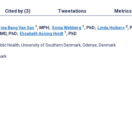
Cited by (3)
Tweetations
Metrics
1
1
2
rina Bang Van Sas
, MPH
;
Sonja Wehberg
, PhD
;
Linda Huibers
, 
1
, MD, PhD
;
Elisabeth Assing Hvidt
, PhD
Public Health, University of Southern Denmark, Odense, Denmark
mark