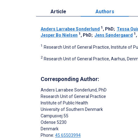
Article
Authors
1
Anders Larrabee Sonderlund
, PhD
;
Tessa Qui
1
1
Jesper Bo Nielsen
, PhD
;
Jens Søndergaard
1
Research Unit of General Practice, Institute of 
2
Research Unit of General Practice, Aarhus, Den
Corresponding Author:
Anders Larrabee Sonderlund
, PhD
Research Unit of General Practice
Institute of Public Health
University of Southern Denmark
Campusvej 55
Odense
5230
Denmark
Phone:
45 65503994