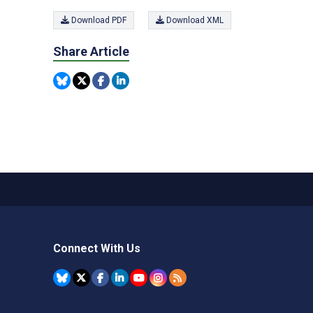
Download PDF
Download XML
Share Article
Connect With Us