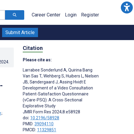
Career Center
Login
Register
Submit Article
Citation
Please cite as:
.2024
.
Larrabee Sonderlund A
,
Quirina Bang
Van Sas T
,
Wehberg S
,
Huibers L
,
Nielsen
JB
,
Søndergaard J
,
Assing Hvidt E
-
Development of a Video Consultation
Patient-Satisfaction Questionnaire
(vCare-PSQ): A Cross-Sectional
Explorative Study
JMIR Form Res 2024;8:e58928
;
doi:
10.2196/58928
PMID:
39094110
PMCID:
11329851