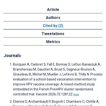
Article
Authors
Cited by (2)
Tweetations
Metrics
Journals
Bocquier A, Cadoret S, Fall E, Bonnay S, LeDuc-Banaszuk A,
Branchereau M, Gauchet A, Bruel S, Gagneux-Brunon A,
Giraudeau B, Michel M, Mueller J, Lefèvre B, Thilly N. Process
evaluation of a school-based vaccination intervention to
improve HPV vaccine coverage: A mixed-method study
embedded in the French PrevHPV cluster randomized
controlled trial. Vaccine 2026;72:128122
View
Etienne D, Archambault P, Bogoch I, Chambers C, Chittle A,