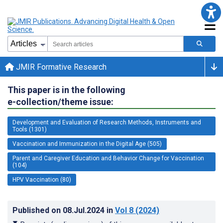
JMIR Formative Research
This paper is in the following
e-collection/theme issue:
Development and Evaluation of Research Methods, Instruments and
Tools (1301)
Vaccination and Immunization in the Digital Age (505)
Parent and Caregiver Education and Behavior Change for Vaccination
(104)
HPV Vaccination (80)
Published on
08.Jul.2024
in
Vol 8
(2024)