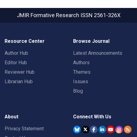
JMIR Formative Research
ISSN 2561-326X
Resource Center
Browse Journal
Author Hub
Latest Announcements
Editor Hub
Authors
Reviewer Hub
Themes
Librarian Hub
Issues
Blog
About
Connect With Us
Privacy Statement