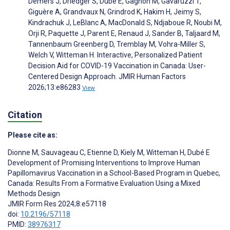
Demers J, Driedger S, Dubé È, Gagnon M, Gavaruzzi T,
Giguère A, Grandvaux N, Grindrod K, Hakim H, Jeimy S,
Kindrachuk J, LeBlanc A, MacDonald S, Ndjaboue R, Noubi M,
Orji R, Paquette J, Parent E, Renaud J, Sander B, Taljaard M,
Tannenbaum Greenberg D, Tremblay M, Vohra-Miller S,
Welch V, Witteman H. Interactive, Personalized Patient
Decision Aid for COVID-19 Vaccination in Canada: User-
Centered Design Approach. JMIR Human Factors
2026;13:e86283
View
Citation
Please cite as:
Dionne M
,
Sauvageau C
,
Etienne D
,
Kiely M
,
Witteman H
,
Dubé E
Development of Promising Interventions to Improve Human
Papillomavirus Vaccination in a School-Based Program in Quebec,
Canada: Results From a Formative Evaluation Using a Mixed
Methods Design
JMIR Form Res 2024;8:e57118
doi:
10.2196/57118
PMID:
38976317