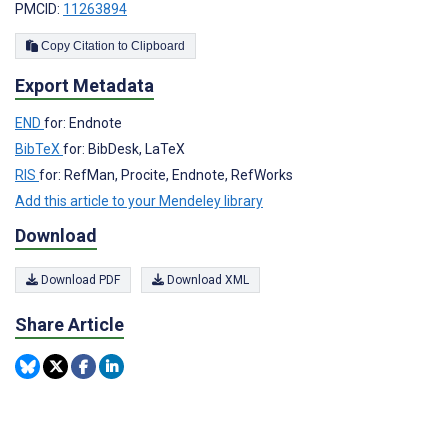
PMCID:
11263894
Copy Citation to Clipboard
Export Metadata
END
for: Endnote
BibTeX
for: BibDesk, LaTeX
RIS
for: RefMan, Procite, Endnote, RefWorks
Add this article to your Mendeley library
Download
Download PDF
Download XML
Share Article