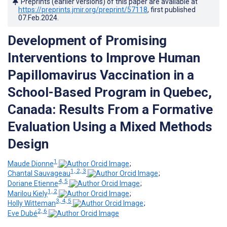
Preprints (earlier versions) of this paper are available at
https://preprints.jmir.org/preprint/57118
, first published
07.Feb.2024
.
Development of Promising
Interventions to Improve Human
Papillomavirus Vaccination in a
School-Based Program in Quebec,
Canada: Results From a Formative
Evaluation Using a Mixed Methods
Design
1
Maude Dionne
;
1, 2, 3
Chantal Sauvageau
;
4, 5
Doriane Etienne
;
1, 2
Marilou Kiely
;
3, 4, 5
Holly Witteman
;
2, 6
Eve Dubé