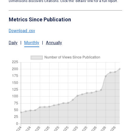
Dimensions discovers Citations. Click the ‘details’ link for a full report.
Metrics Since Publication
Download .csv
Daily
|
Monthly
|
Annually