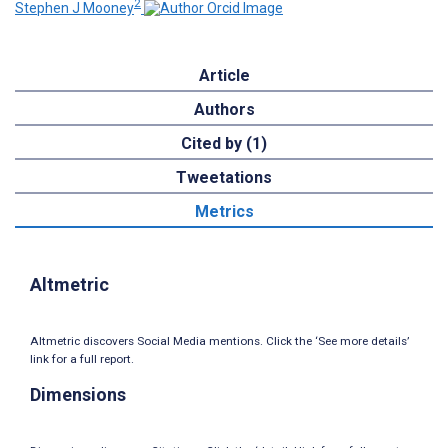
2
Stephen J Mooney
Article
Authors
Cited by (1)
Tweetations
Metrics
Altmetric
Altmetric discovers Social Media mentions. Click the ‘See more details’
link for a full report.
Dimensions