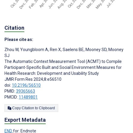
Citation
Please cite as:
Zhou W
,
Youngbloom A
,
Ren X
,
Saelens BE
,
Mooney SD
,
Mooney
SJ
The Automatic Context Measurement Tool (ACMT) to Compile
Participant-Specific Built and Social Environment Measures for
Health Research: Development and Usability Study
JMIR Form Res 2024;8:e56510
doi:
10.2196/56510
PMID:
39365663
PMCID:
11489801
Copy Citation to Clipboard
Export Metadata
END
for: Endnote