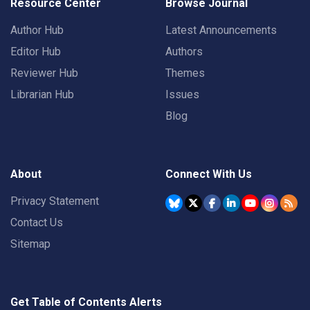
Resource Center
Browse Journal
Author Hub
Latest Announcements
Editor Hub
Authors
Reviewer Hub
Themes
Librarian Hub
Issues
Blog
About
Connect With Us
Privacy Statement
Contact Us
Sitemap
Get Table of Contents Alerts