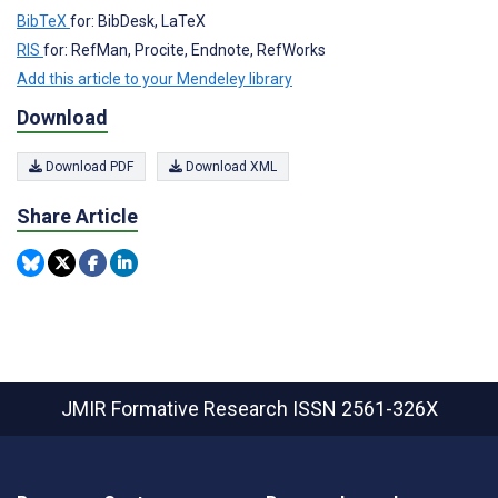
BibTeX
for: BibDesk, LaTeX
RIS
for: RefMan, Procite, Endnote, RefWorks
Add this article to your Mendeley library
Download
Download PDF
Download XML
Share Article
JMIR Formative Research
ISSN 2561-326X