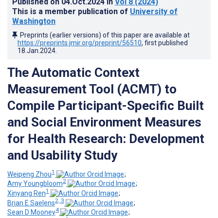
Published on
04.Oct.2024
in
Vol 8
(2024)
This is a member publication of
University of
Washington
Preprints (earlier versions) of this paper are available at
https://preprints.jmir.org/preprint/56510
, first published
18.Jan.2024
.
The Automatic Context
Measurement Tool (ACMT) to
Compile Participant-Specific Built
and Social Environment Measures
for Health Research: Development
and Usability Study
1
Weipeng Zhou
;
2
Amy Youngbloom
;
1
Xinyang Ren
;
2, 3
Brian E Saelens
;
4
Sean D Mooney
;