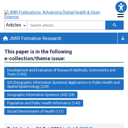
JMIR Formative Research
This paper is in the following
e-collection/theme issue:
Development and Evaluation of Research Methods, Instruments and
Tools (1302)
GIS (Geographic Information Systems) Applications in Public Health and
Spatial Epidemiology (228)
Geographic Information Systems (GIS) (28)
Population and Public Health Informatics (143)
Social Determinants of Health (121)