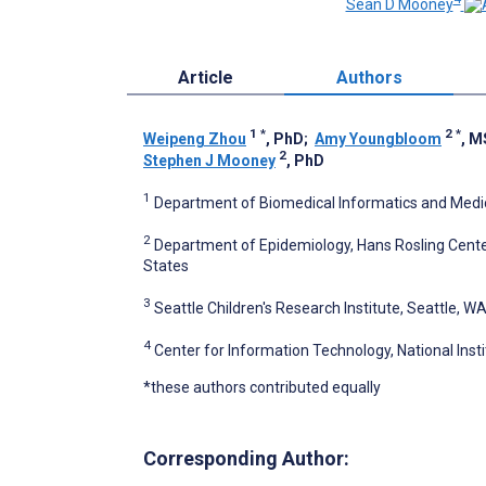
Sean D Mooney
Article
Authors
1
*
2
*
Weipeng Zhou
, PhD
;
Amy Youngbloom
, M
2
Stephen J Mooney
, PhD
1
Department of Biomedical Informatics and Medica
2
Department of Epidemiology, Hans Rosling Center
States
3
Seattle Children's Research Institute, Seattle, W
4
Center for Information Technology, National Inst
*these authors contributed equally
Corresponding Author: