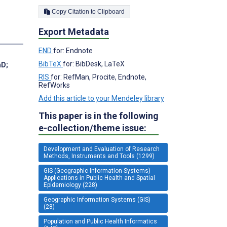
Copy Citation to Clipboard
Export Metadata
END
for: Endnote
BibTeX
for: BibDesk, LaTeX
hD
;
RIS
for: RefMan, Procite, Endnote,
RefWorks
Add this article to your Mendeley library
This paper is in the following
e-collection/theme issue:
Development and Evaluation of Research
Methods, Instruments and Tools (1299)
GIS (Geographic Information Systems)
Applications in Public Health and Spatial
Epidemiology (228)
Geographic Information Systems (GIS)
(28)
Population and Public Health Informatics