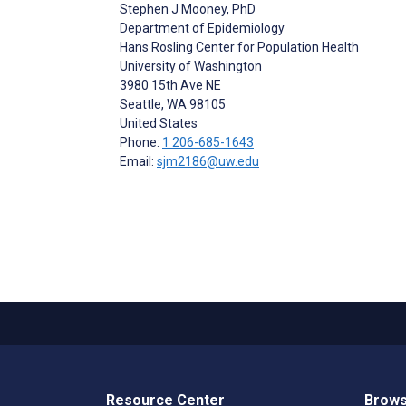
Stephen J Mooney
, PhD
Department of Epidemiology
Hans Rosling Center for Population Health
University of Washington
3980 15th Ave NE
Seattle
, WA
98105
United States
Phone:
1 206-685-1643
Email:
sjm2186@uw.edu
Resource Center
Brows