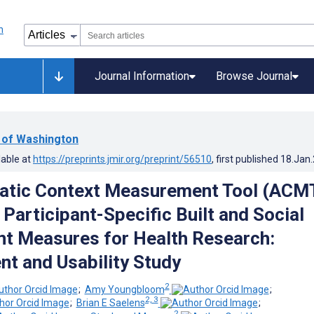
Journal Information
Browse Journal
y of Washington
lable at
https://preprints.jmir.org/preprint/56510
, first published
18.Jan
atic Context Measurement Tool (ACM
Participant-Specific Built and Social
t Measures for Health Research:
t and Usability Study
2
;
Amy Youngbloom
;
2, 3
;
Brian E Saelens
;
2