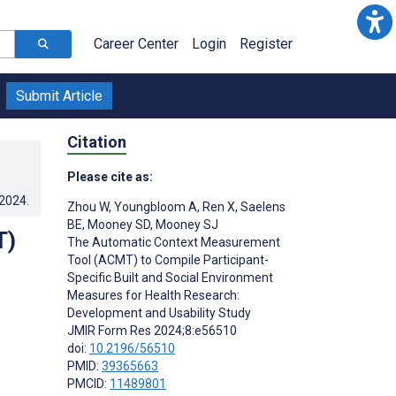
Career Center
Login
Register
Submit Article
Citation
Please cite as:
.2024
.
Zhou W
,
Youngbloom A
,
Ren X
,
Saelens
BE
,
Mooney SD
,
Mooney SJ
T)
The Automatic Context Measurement
Tool (ACMT) to Compile Participant-
Specific Built and Social Environment
Measures for Health Research:
Development and Usability Study
JMIR Form Res 2024;8:e56510
doi:
10.2196/56510
PMID:
39365663
PMCID:
11489801