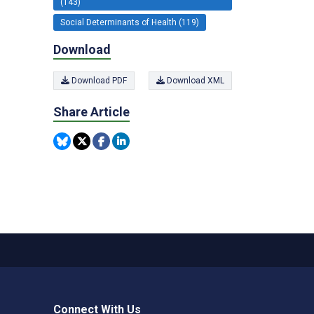
(143)
Social Determinants of Health (119)
Download
Download PDF
Download XML
Share Article
Connect With Us