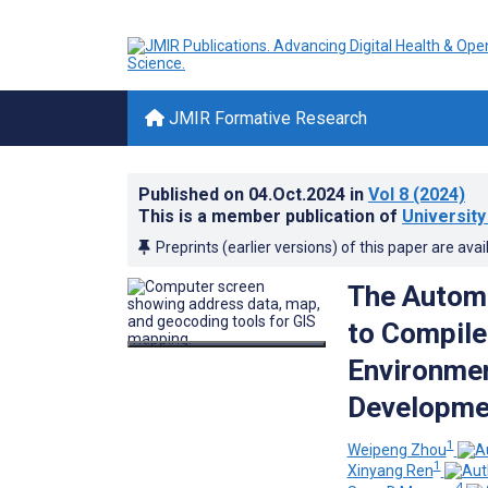
JMIR Formative Research
Published on
04.Oct.2024
in
Vol 8
(2024)
This is a member publication of
Universit
Preprints (earlier versions) of this paper are avai
The Autom
to Compile 
Environmen
Developmen
1
Weipeng Zhou
1
Xinyang Ren
4