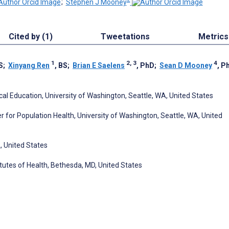
;
Stephen J Mooney
Cited by (1)
Tweetations
Metrics
1
2, 3
4
S
;
Xinyang Ren
, BS
;
Brian E Saelens
, PhD
;
Sean D Mooney
, P
l Education, University of Washington, Seattle, WA, United States
 for Population Health, University of Washington, Seattle, WA, United
A, United States
itutes of Health, Bethesda, MD, United States