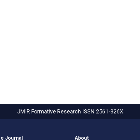
JMIR Formative Research
ISSN 2561-326X
e Journal
About