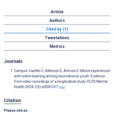
Article
Authors
Cited by (1)
Tweetations
Metrics
Journals
Campos-Castillo C, Atkinson E, Ahmed G. Mixed experiences
with online learning among neurodiverse youth: Evidence
from video recordings of a longitudinal study. PLOS Mental
Health 2024;1(5):e0000167
View
Citation
Please cite as: