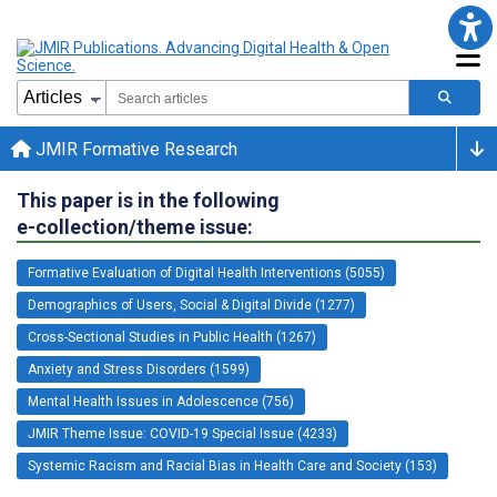
JMIR Formative Research
This paper is in the following
e-collection/theme issue:
Formative Evaluation of Digital Health Interventions (5055)
Demographics of Users, Social & Digital Divide (1277)
Cross-Sectional Studies in Public Health (1267)
Anxiety and Stress Disorders (1599)
Mental Health Issues in Adolescence (756)
JMIR Theme Issue: COVID-19 Special Issue (4233)
Systemic Racism and Racial Bias in Health Care and Society (153)