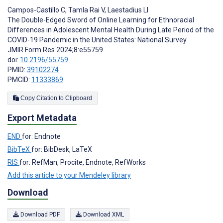
Campos-Castillo C
,
Tamla Rai V
,
Laestadius LI
The Double-Edged Sword of Online Learning for Ethnoracial
Differences in Adolescent Mental Health During Late Period of the
COVID-19 Pandemic in the United States: National Survey
JMIR Form Res 2024;8:e55759
doi:
10.2196/55759
PMID:
39102274
PMCID:
11333869
Copy Citation to Clipboard
Export Metadata
END
for: Endnote
BibTeX
for: BibDesk, LaTeX
RIS
for: RefMan, Procite, Endnote, RefWorks
Add this article to your Mendeley library
Download
Download PDF
Download XML