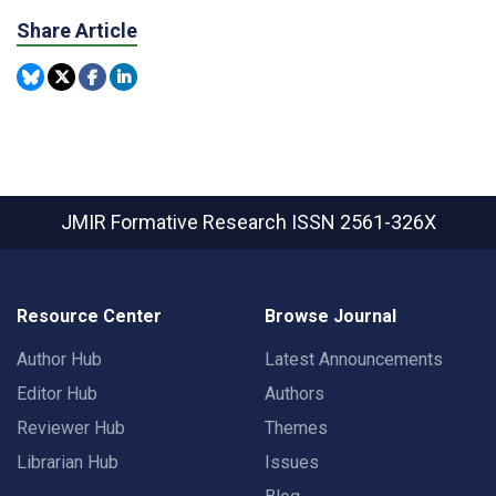
Share Article
JMIR Formative Research
ISSN 2561-326X
Resource Center
Browse Journal
Author Hub
Latest Announcements
Editor Hub
Authors
Reviewer Hub
Themes
Librarian Hub
Issues