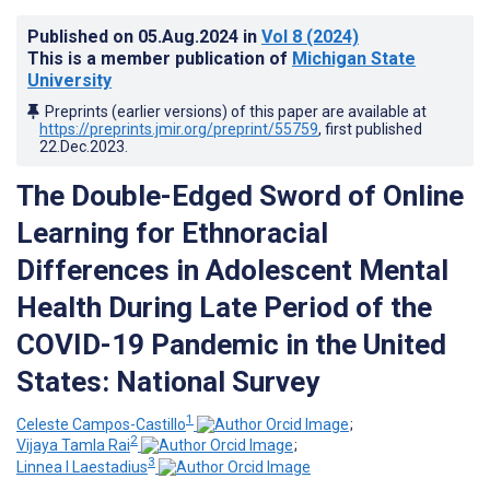
Published on
05.Aug.2024
in
Vol 8
(2024)
This is a member publication of
Michigan State
University
Preprints (earlier versions) of this paper are available at
https://preprints.jmir.org/preprint/55759
, first published
22.Dec.2023
.
The Double-Edged Sword of Online
Learning for Ethnoracial
Differences in Adolescent Mental
Health During Late Period of the
COVID-19 Pandemic in the United
States: National Survey
1
Celeste Campos-Castillo
;
2
Vijaya Tamla Rai
;
3
Linnea I Laestadius