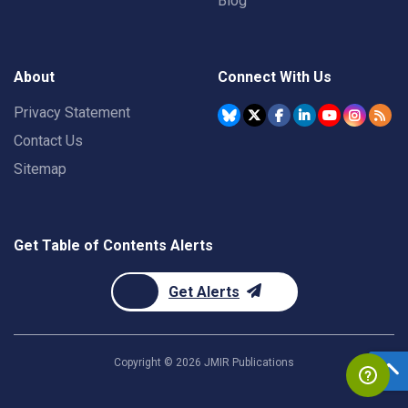
Blog
About
Connect With Us
Privacy Statement
Contact Us
Sitemap
Get Table of Contents Alerts
Get Alerts
Copyright ©
2026
JMIR Publications